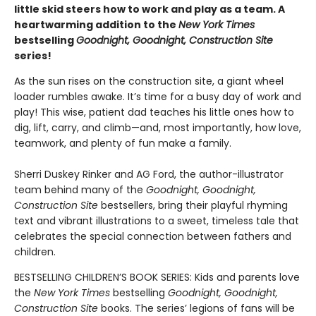
little skid steers how to work and play as a team. A
heartwarming addition to the
New York Times
bestselling
Goodnight, Goodnight, Construction Site
series!
As the sun rises on the construction site, a giant wheel
loader rumbles awake. It’s time for a busy day of work and
play! This wise, patient dad teaches his little ones how to
dig, lift, carry, and climb—and, most importantly, how love,
teamwork, and plenty of fun make a family.
Sherri Duskey Rinker and AG Ford, the author-illustrator
team behind many of the
Goodnight, Goodnight,
Construction Site
bestsellers, bring their playful rhyming
text and vibrant illustrations to a sweet, timeless tale that
celebrates the special connection between fathers and
children.
BESTSELLING CHILDREN’S BOOK SERIES: Kids and parents love
the
New York Times
bestselling
Goodnight, Goodnight,
Construction Site
books. The series’ legions of fans will be