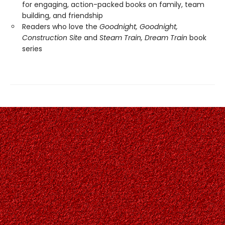
for engaging, action-packed books on family, team
building, and friendship
Readers who love the
Goodnight, Goodnight,
Construction Site
and
Steam Train, Dream Train
book
series