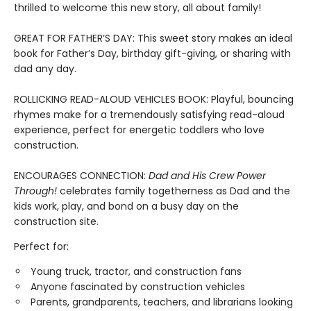
thrilled to welcome this new story, all about family!
GREAT FOR FATHER’S DAY: This sweet story makes an ideal
book for Father’s Day, birthday gift-giving, or sharing with
dad any day.
ROLLICKING READ-ALOUD VEHICLES BOOK: Playful, bouncing
rhymes make for a tremendously satisfying read-aloud
experience, perfect for energetic toddlers who love
construction.
ENCOURAGES CONNECTION:
Dad and His Crew Power
Through!
celebrates family togetherness as Dad and the
kids work, play, and bond on a busy day on the
construction site.
Perfect for:
Young truck, tractor, and construction fans
Anyone fascinated by construction vehicles
Parents, grandparents, teachers, and librarians looking