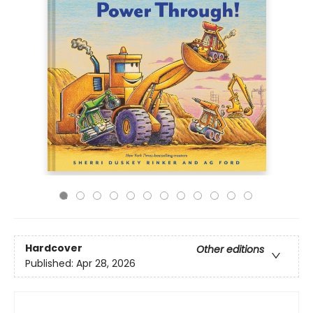
Hardcover
Other editions
Published:
Apr 28, 2026