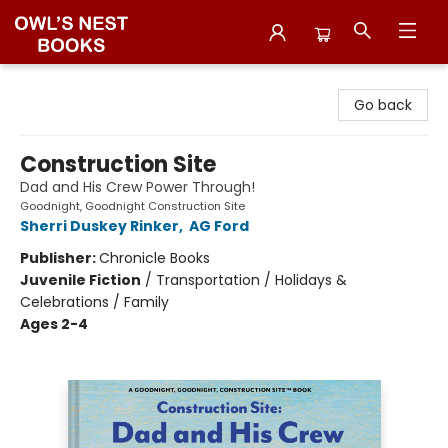
Owl's Nest Bookstore
Go back
Construction Site
Dad and His Crew Power Through!
Goodnight, Goodnight Construction Site
Sherri Duskey Rinker
,
AG Ford
Publisher:
Chronicle Books
Juvenile Fiction
/
Transportation / Holidays &
Celebrations / Family
Ages 2-4