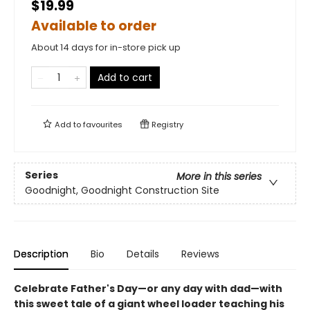
$19.99
Available to order
About 14 days for in-store pick up
Add to cart
Add to
favourites
Registry
Series
More in this series
Goodnight, Goodnight Construction Site
Description
Bio
Details
Reviews
Celebrate Father's Day—or any day with dad—with
this sweet tale of a giant wheel loader teaching his