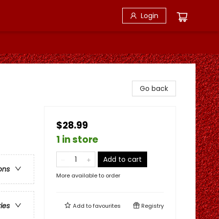
Login
Go back
$28.99
1 in store
Add to cart
ons
More available to order
ries
Add to
favourites
Registry