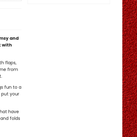
imsy and
k with
h flaps,
come from
t.
s fun to a
t put your
 that have
 and folds