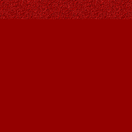
Find us at
Owl's Nest Bookstore
815A 49 Avenue SW
Calgary
,
AB
Canada
T2S 1G8
Map & Hours