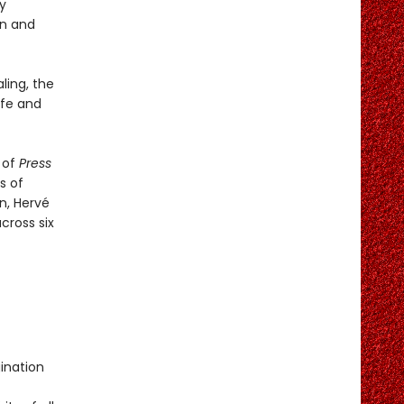
y
un and
ling, the
afe and
 of
Press
s of
n, Hervé
cross six
)
ination