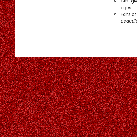
Gift-giv
ages
Fans of
Beautif