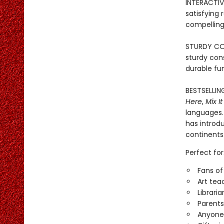
INTERACTIVE
satisfying
compelling 
STURDY CONS
sturdy con
durable fun
BESTSELLIN
Here
,
Mix It
languages. 
has introd
continents
Perfect for
Fans of
Art tea
Librari
Parents
Anyone 