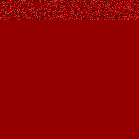
Contact us
403-287-9557
contact@owlsnestbooks.com
Prices in
CAD
Bookmanager
Powered by