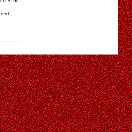
its of all
, and