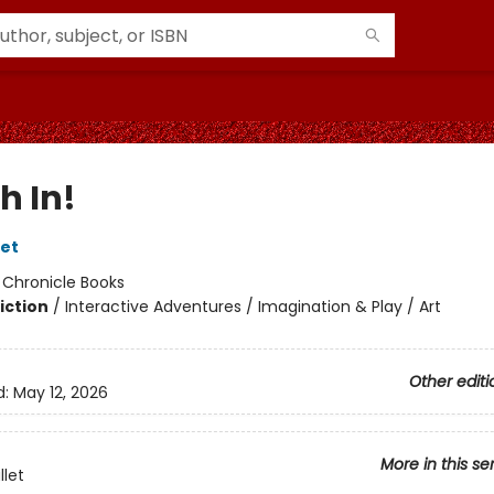
h In!
let
:
Chronicle Books
iction
/
Interactive Adventures / Imagination & Play / Art
Other editi
d:
May 12, 2026
More in this se
llet