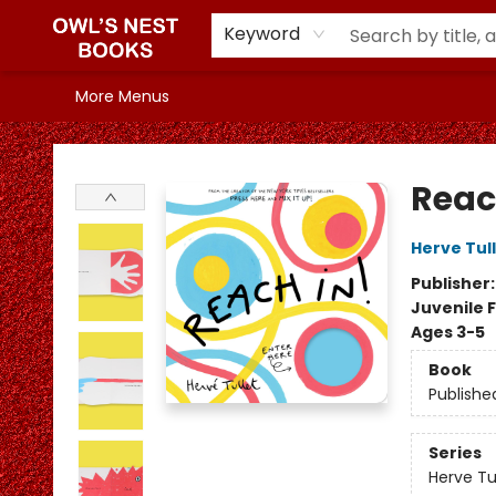
Home
Browse
Our Shelves
In the Mood for...
Staff Picks
Events
Gift Cards
Book Clubs
Info & FAQs
Contact & Hours
Keyword
More Menus
Owl's Nest Bookstore
Reac
Herve Tul
Publisher
Juvenile F
Ages 3-5
Book
Publishe
Series
Herve Tu