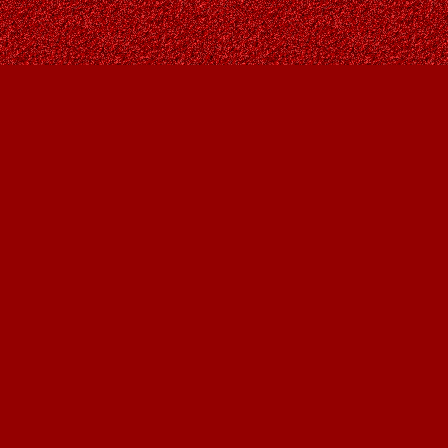
Social