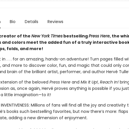
n
Bio
Details
Reviews
creator of the
New York Times
bestselling
Press Here
, the wh
s and colors meet the added fun of a truly interactive boo
aps, folds, and more!
 in . . . for an amazing, hands-on adventure! Turn pages filled wit
es, and more to discover color, fun, and magic that could only 
nd brain of the brilliant artist, performer, and author Hervé Tulle
extension of the beloved
Press Here
and
Mix It Up!
,
Reach In!
bring
sion as, once again, Hervé proves anything is possible if you jus
 little imagination—to it!
INVENTIVENESS: Millions of fans will find all the joy and creativity
’s books such bestselling favorites, but now there’s more: flaps
ate, adding a new dimension of enjoyment.