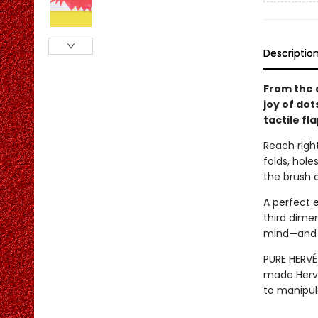
Descriptio
From the 
joy of dot
tactile fl
Reach right
folds, hol
the brush a
A perfect 
third dimen
mind—and a
PURE HERVÉ 
made Hervé
to manipul