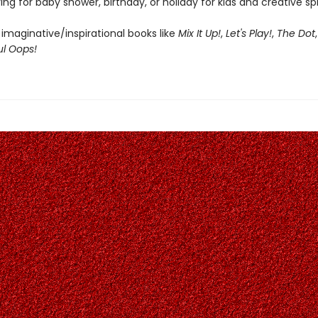
ing for baby shower, birthday, or holiday for kids and creative spir
 imaginative/inspirational books like
Mix It Up!
,
Let's Play!
,
The Dot
ul Oops!