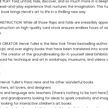
 PLAY: Fold, unfold, hide, discover, and so much more in a deepl
 read-and-play experience that nurtures the imagination. This f
book brings Hervé’s art to life in a thrilling new way.
TRUCTION: While all those flaps and folds are irresistibly appea
struction on high-quality card stock ensures endless hours of s
.
G CREATOR: Hervé Tullet is the
New York Times
bestselling author
 Up!
, and over eighty books that have been translated into score
The creator of the groundbreaking do-it-yourself Ideal Exhibitio
uced his technique and art in workshops, museums, and videos a
.
:
 Hervé Tullet’s
Press Here
and his other wonderful books
chers, art lovers, and designers
ans and language arts teachers (there’s nothing to be torn here!
 and grandparents looking for ideas to spark creativity and imag
looking for interactive children’s art books