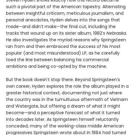
Steven Hyden shows exactly how this record became
such a pivotal part of the American tapestry. Alternating
between insightful criticism, meticulous journalism, and
personal anecdotes, Hyden delves into the songs that
made—and didn’t make—the final cut, including the
tracks that wound up on its sister album, 1982’s
Nebraska.
He also investigates the myriad reasons why Springsteen
ran from and then embraced the success of his most
popular (and most misunderstood) LP, as he carefully
toed the line between balancing his commercial
ambitions and being co-opted by the machine.
But the book doesn’t stop there. Beyond Springsteen’s
own career, Hyden explores the role the album played in a
greater historical context, documenting not just where
the country was in the tumultuous aftermath of Vietnam
and Watergate, but offering a dream of what it might
become—and a perceptive forecast of what it turned
into decades later. As Springsteen himself reluctantly
conceded, many of the working-class middle American
progressives Springsteen wrote about in 1984 had turned