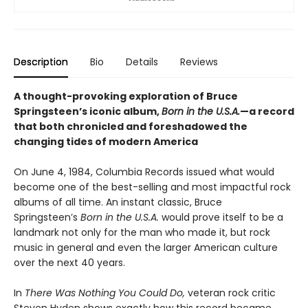
Description
Bio
Details
Reviews
A thought-provoking exploration of Bruce
Springsteen’s iconic album,
Born in the U.S.A.
—a record
that both chronicled and foreshadowed the
changing tides of modern America
On June 4, 1984, Columbia Records issued what would
become one of the best-selling and most impactful rock
albums of all time. An instant classic, Bruce
Springsteen’s
Born in the U.S.A.
would prove itself to be a
landmark not only for the man who made it, but rock
music in general and even the larger American culture
over the next 40 years.
In
There Was Nothing You Could Do,
veteran rock critic