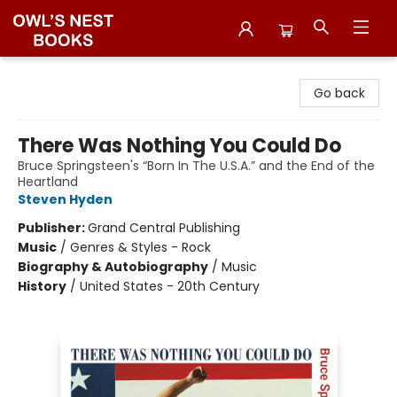
Owl's Nest Bookstore
Go back
There Was Nothing You Could Do
Bruce Springsteen's “Born In The U.S.A.” and the End of the
Heartland
Steven Hyden
Publisher:
Grand Central Publishing
Music
/
Genres & Styles - Rock
Biography & Autobiography
/
Music
History
/
United States - 20th Century