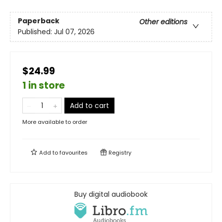
Paperback
Other editions
Published:
Jul 07, 2026
$24.99
1 in store
Add to cart
More available to order
Add to
favourites
Registry
Buy digital audiobook