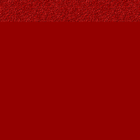
Find us at
Owl's Nest Bookstore
815A 49 Avenue SW
Calgary
,
AB
Canada
T2S 1G8
Map & Hours
Contact us
403-287-9557
contact@owlsnestbooks.com