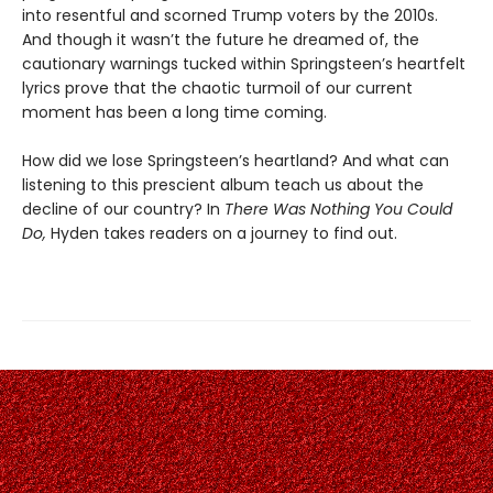
into resentful and scorned Trump voters by the 2010s.
And though it wasn’t the future he dreamed of, the
cautionary warnings tucked within Springsteen’s heartfelt
lyrics prove that the chaotic turmoil of our current
moment has been a long time coming.
How did we lose Springsteen’s heartland? And what can
listening to this prescient album teach us about the
decline of our country? In
There Was Nothing You Could
Do,
Hyden takes readers on a journey to find out.