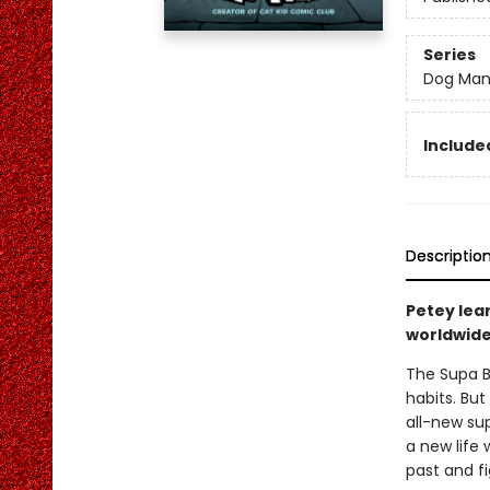
Series
Dog Ma
Included
Descriptio
Petey lea
worldwide 
The Supa B
habits. But
all-new sup
a new life 
past and fi