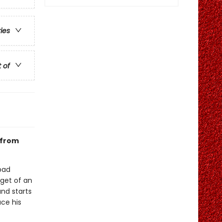
ries
t of
 from
bad
rget of an
and starts
ace his