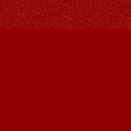
Contact us
403-287-9557
contact@owlsnestbooks.com