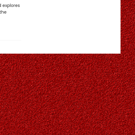
d explores
 the