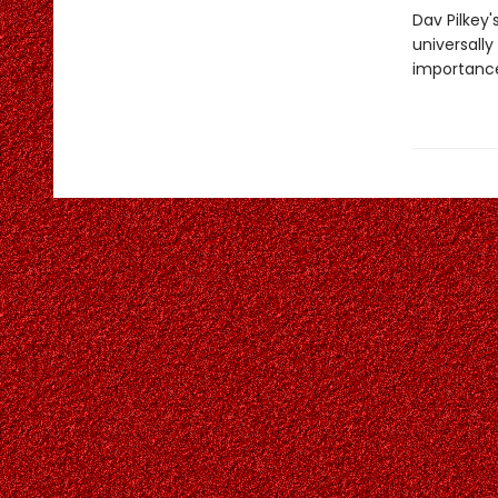
Dav Pilkey'
universally
importance