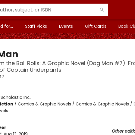
 for...
Staff Picks
Events
Gift Cards
Book Cl
 Man
 the Ball Rolls: A Graphic Novel (Dog Man #7): F
 of Captain Underpants
#7
y
:
Scholastic Inc.
iction
/
Comics & Graphic Novels / Comics & Graphic Novels /
vels
ver
Other editi
d:
Aug 13, 2019