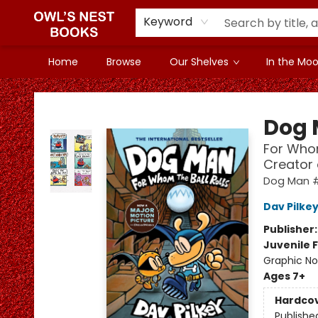
Keyword
Home
Browse
Our Shelves
In the Mood
Owl's Nest Bookstore
Dog
For Whom
Creator
Dog Man 
Dav Pilke
Publisher
Juvenile F
Graphic No
Ages 7+
Hardco
Publishe