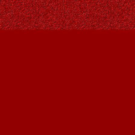
Find us at
Owl's Nest Bookstore
815A 49 Avenue SW
Calgary
,
AB
Canada
T2S 1G8
Map & Hours