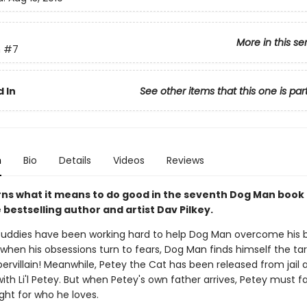
More in this se
n
#7
 In
See other items that this one is par
n
Bio
Details
Videos
Reviews
rns what it means to do good in the seventh Dog Man book
bestselling author and artist Dav Pilkey.
uddies have been working hard to help Dog Man overcome his 
 when his obsessions turn to fears, Dog Man finds himself the ta
ervillain! Meanwhile, Petey the Cat has been released from jail 
with Li'l Petey. But when Petey's own father arrives, Petey must f
ght for who he loves.