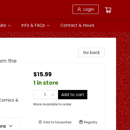
Login
ubs
Info & FAQs
Contact & Hours
Go back
rom the
$15.99
1 in store
Add to cart
 Comics &
More available to order
Add to
favourites
Registry
ons