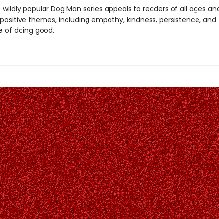
s wildly popular Dog Man series appeals to readers of all ages an
 positive themes, including empathy, kindness, persistence, and
 of doing good.