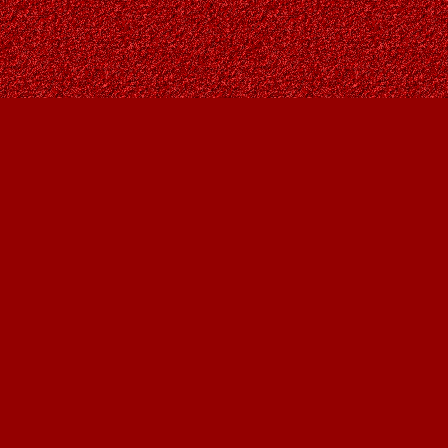
Social