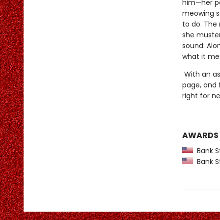
him—her pow
meowing so
to do. The 
she muster
sound. Alo
what it me
With an asp
page, and 
right for 
AWARDS
Bank St
Bank St