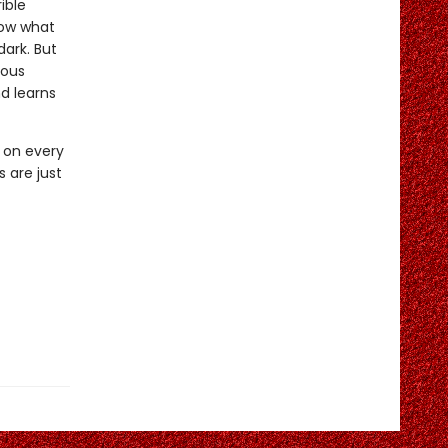
ible
now what
dark. But
ious
d learns
t on every
 are just