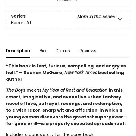
Series
More in this series
Hench
#1
Description
Bio
Details
Reviews
“This book is fast, furious, compelling, and angry as
hell." — Seanan McGuire,
New York Times
bestselling
author
The Boys
meets
My Year of Rest and Relaxation
in this
smart, imaginative, and evocative urban fantasy
novel of love, betrayal, revenge, and redemption,
told with razor-sharp wit and affection, in which a
young woman discovers the greatest superpower—
for good or ill—is a properly executed spreadsheet.
Includes a bonus story for the paperback.