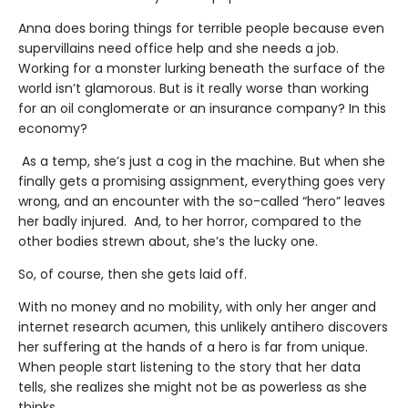
Anna does boring things for terrible people because even
supervillains need office help and she needs a job.
Working for a monster lurking beneath the surface of the
world isn’t glamorous. But is it really worse than working
for an oil conglomerate or an insurance company? In this
economy?
As a temp, she’s just a cog in the machine. But when she
finally gets a promising assignment, everything goes very
wrong, and an encounter with the so-called “hero” leaves
her badly injured. And, to her horror, compared to the
other bodies strewn about, she’s the lucky one.
So, of course, then she gets laid off.
With no money and no mobility, with only her anger and
internet research acumen, this unlikely antihero discovers
her suffering at the hands of a hero is far from unique.
When people start listening to the story that her data
tells, she realizes she might not be as powerless as she
thinks.