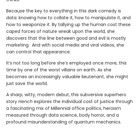
Because the key to everything in this dark comedy is
data: knowing how to collate it, how to manipulate it, and
how to weaponize it. By tallying up the human cost these
caped forces of nature wreak upon the world, she
discovers that the line between good and evil is mostly
marketing. And with social media and viral videos, she
can control that appearance.
It’s not too long before she’s employed once more, this
time by one of the worst villains on earth. As she
becomes an increasingly valuable lieutenant, she might
just save the world.
A sharp, witty, modern debut, this subversive superhero
story
Hench
explores the individual cost of justice through
a fascinating mix of Millennial office politics, heroism
measured through data science, body horror, and a
profound misunderstanding of quantum mechanics.