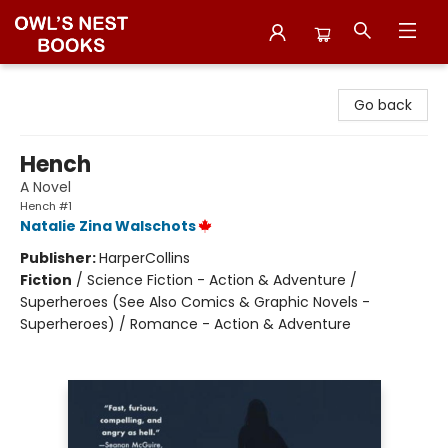
Owl's Nest Bookstore
Go back
Hench
A Novel
Hench #1
Natalie Zina Walschots
Publisher:
HarperCollins
Fiction
/
Science Fiction - Action & Adventure /
Superheroes (See Also Comics & Graphic Novels -
Superheroes) / Romance - Action & Adventure