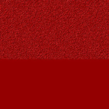
Find us at
Owl's Nest Bookstore
815A 49 Avenue SW
Calgary
,
AB