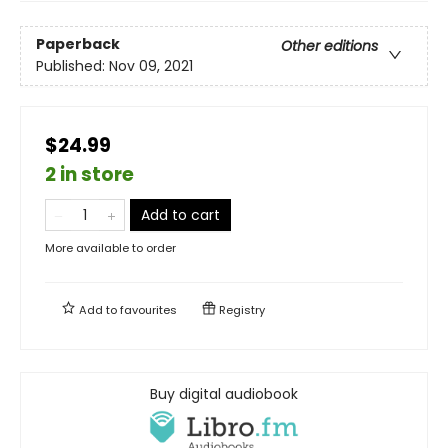
Paperback
Other editions
Published:
Nov 09, 2021
$24.99
2 in store
Add to cart
More available to order
Add to
favourites
Registry
Buy digital audiobook