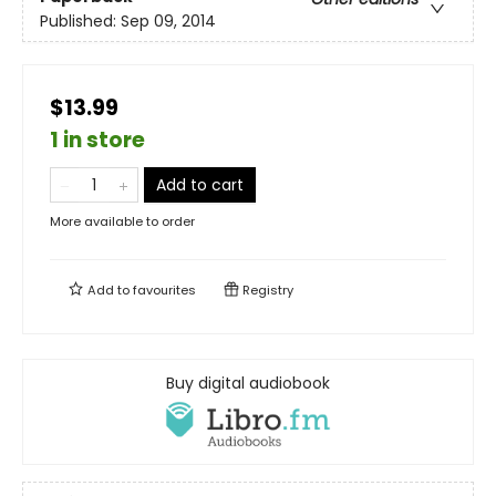
Published:
Sep 09, 2014
$13.99
1 in store
Add to cart
More available to order
Add to
favourites
Registry
Buy digital audiobook