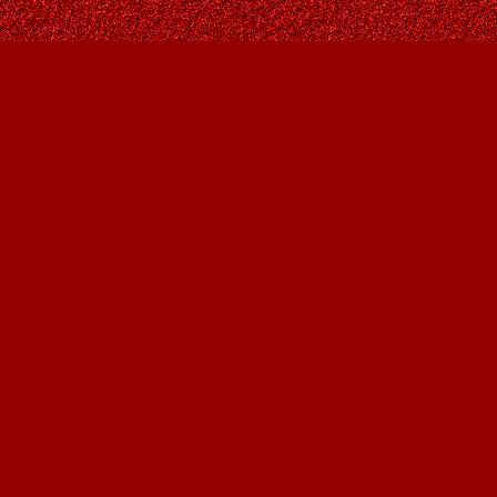
Find us at
Owl's Nest Bookstore
815A 49 Avenue SW
Calgary
,
AB
Canada
T2S 1G8
Map & Hours
Contact us
403-287-9557
contact@owlsnestbooks.com
Social