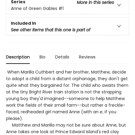
Series
More in this series
Anne of Green Gables
#1
Included In
See other items that this one is part of
Description
Bio
Details
Reviews
When Marilla Cuthbert and her brother, Matthew, decide
to adopt a child from a distant orphanage, they don't get
quite what they bargained for. The child who awaits them
at the tiny Bright River train station is not the strapping
young boy they'd imagined--someone to help Matthew
work the fields of their small farm--but rather a freckle-
faced, redheaded girl named Anne (with an
e
, if you
please).
Matthew and Marilla may not be sure about Anne, but
Anne takes one look at Prince Edward Island's red clay