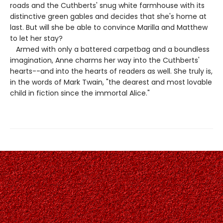
roads and the Cuthberts' snug white farmhouse with its
distinctive green gables and decides that she's home at
last. But will she be able to convince Marilla and Matthew
to let her stay?
Armed with only a battered carpetbag and a boundless
imagination, Anne charms her way into the Cuthberts'
hearts--and into the hearts of readers as well. She truly is,
in the words of Mark Twain, "the dearest and most lovable
child in fiction since the immortal Alice."