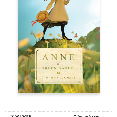
Paperback
Other editions