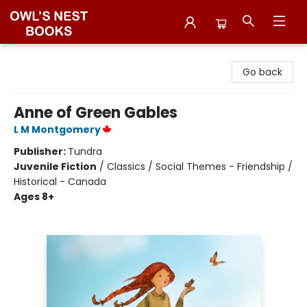
Owl's Nest Bookstore
Go back
Anne of Green Gables
L M Montgomery
Publisher:
Tundra
Juvenile Fiction
/
Classics / Social Themes - Friendship /
Historical - Canada
Ages 8+