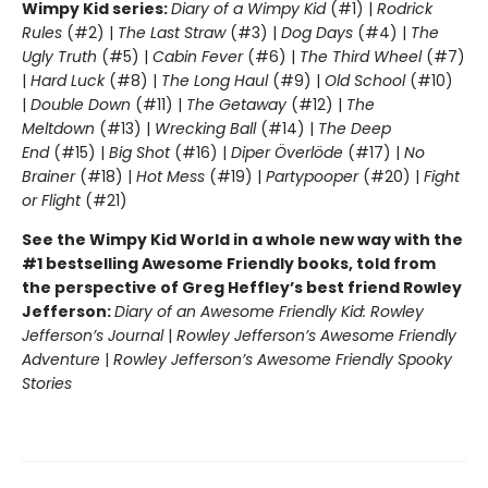
Wimpy Kid series:
Diary of a Wimpy Kid
(#1) |
Rodrick
Rules
(#2) |
The Last Straw
(#3) |
Dog Days
(#4) |
The
Ugly Truth
(#5) |
Cabin Fever
(#6) |
The Third Wheel
(#7)
|
Hard Luck
(#8) |
The Long Haul
(#9) |
Old School
(#10)
|
Double Down
(#11) |
The Getaway
(#12) |
The
Meltdown
(#13) |
Wrecking Ball
(#14) |
The Deep
End
(#15) |
Big Shot
(#16) |
Diper Överlöde
(#17) |
No
Brainer
(#18) |
Hot Mess
(#19) |
Partypooper
(#20) |
Fight
or Flight
(#21)
See the Wimpy Kid World in a whole new way with the
#1 bestselling Awesome Friendly books, told from
the perspective of Greg Heffley’s best friend Rowley
Jefferson:
Diary of an Awesome Friendly Kid: Rowley
Jefferson’s Journal
|
Rowley Jefferson’s Awesome Friendly
Adventure
|
Rowley Jefferson’s Awesome Friendly Spooky
Stories