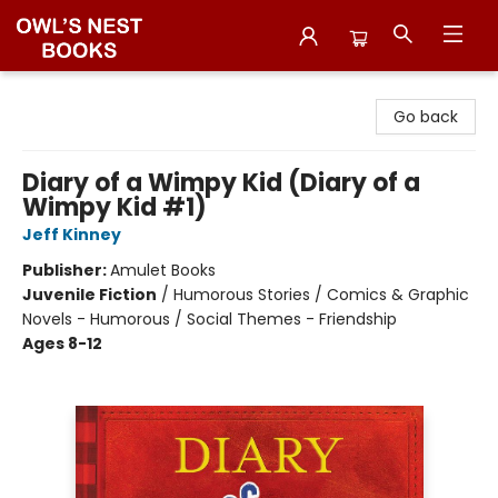
Owl's Nest Bookstore
Go back
Diary of a Wimpy Kid (Diary of a
Wimpy Kid #1)
Jeff Kinney
Publisher:
Amulet Books
Juvenile Fiction
/
Humorous Stories / Comics & Graphic
Novels - Humorous / Social Themes - Friendship
Ages 8-12