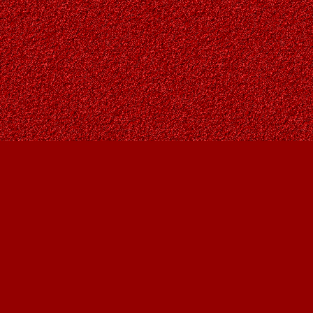
Find us at
Owl's Nest Bookstore
815A 49 Avenue SW
Calgary
,
AB
Canada
T2S 1G8
Map & Hours