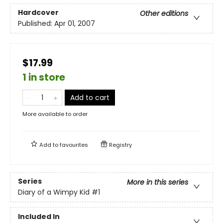
Hardcover
Other editions
Published:
Apr 01, 2007
$17.99
1 in store
Add to cart
More available to order
Add to
favourites
Registry
Series
More in this series
Diary of a Wimpy Kid
#1
Included In