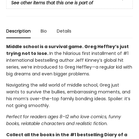
See other items that this one is part of
Description
Bio
Details
Middle school is a survival game. Greg Heffley’s just
trying not to lose.
In the hilarious first installment of #1
international bestselling author Jeff Kinney’s global hit
series, we’re introduced to Greg Heffley—a regular kid with
big dreams and even bigger problems.
Navigating the wild world of middle school, Greg just
wants to survive the bullies, embarrassing moments, and
his mom’s over-the-top family bonding ideas. Spoiler: it’s
not going smoothly.
Perfect for readers ages 8–12 who love comics, funny
books, relatable characters and realistic fiction.
Collect all the books in the #1 bestselling Diary of a