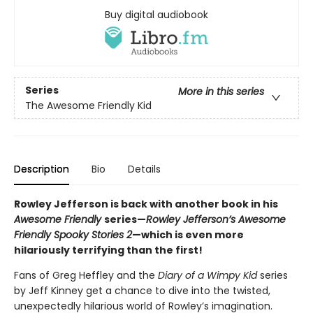
Buy digital audiobook
Series
More in this series
The Awesome Friendly Kid
Description
Bio
Details
Rowley Jefferson is back with another book in his
Awesome Friendly
series—
Rowley Jefferson’s Awesome
Friendly Spooky Stories 2
—which is even more
hilariously terrifying than the first!
Fans of Greg Heffley and the
Diary of a Wimpy Kid
series
by Jeff Kinney get a chance to dive into the twisted,
unexpectedly hilarious world of Rowley’s imagination.