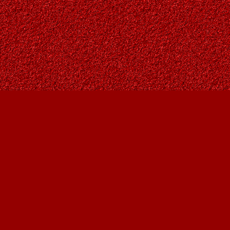
Find us at
Owl's Nest Bookstore
815A 49 Avenue SW
Calgary
,
AB
Canada
T2S 1G8
Map & Hours