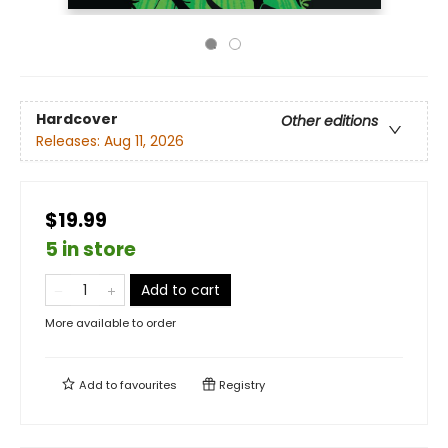
Hardcover
Other editions
Releases:
Aug 11, 2026
$19.99
5 in store
Add to cart
More available to order
Add to
favourites
Registry