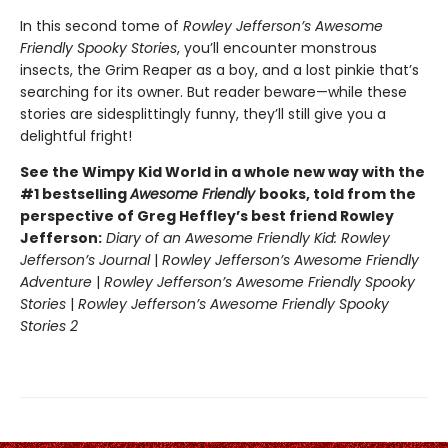
In this second tome of
Rowley Jefferson’s Awesome
Friendly Spooky Stories
, you’ll encounter monstrous
insects, the Grim Reaper as a boy, and a lost pinkie that’s
searching for its owner. But reader beware—while these
stories are sidesplittingly funny, they’ll still give you a
delightful fright!
See the Wimpy Kid World in a whole new way with the
#1 bestselling
Awesome Friendly
books, told from the
perspective of Greg Heffley’s best friend Rowley
Jefferson:
Diary of an Awesome Friendly Kid: Rowley
Jefferson’s Journal
|
Rowley Jefferson’s Awesome Friendly
Adventure
|
Rowley Jefferson’s Awesome Friendly Spooky
Stories
|
Rowley Jefferson’s Awesome Friendly Spooky
Stories 2