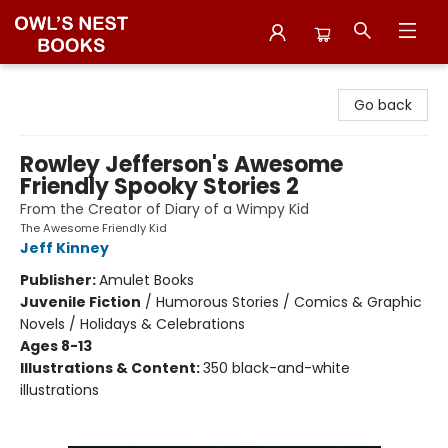
Owl's Nest Bookstore
Go back
Rowley Jefferson's Awesome
Friendly Spooky Stories 2
From the Creator of Diary of a Wimpy Kid
The Awesome Friendly Kid
Jeff Kinney
Publisher:
Amulet Books
Juvenile Fiction
/
Humorous Stories / Comics & Graphic
Novels / Holidays & Celebrations
Ages 8-13
Illustrations & Content:
350 black-and-white
illustrations