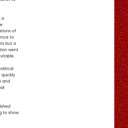
 a
te
tions of
ence to
ts but a
tion went
vitable.
olitical
 quickly
n and
nal
ished
ng to show