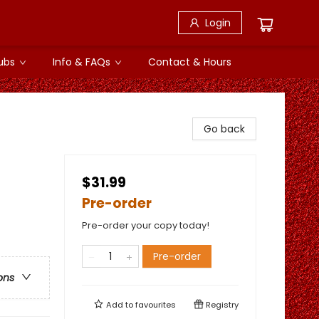
Login
ubs
Info & FAQs
Contact & Hours
Go back
$31.99
Pre-order
Pre-order your copy today!
Pre-order
ons
Add to
favourites
Registry