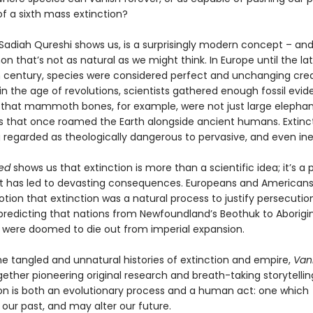
f a sixth mass extinction?
 Sadiah Qureshi shows us, is a surprisingly modern concept – and
that’s not as natural as we might think. In Europe until the la
 century, species were considered perfect and unchanging crea
n the age of revolutions, scientists gathered enough fossil evid
that mammoth bones, for example, were not just large elephan
es that once roamed the Earth alongside ancient humans. Extinc
 regarded as theologically dangerous to pervasive, and even ine
ed
shows us that extinction is more than a scientific idea; it’s a p
t has led to devasting consequences. Europeans and Americans
tion that extinction was a natural process to justify persecutio
predicting that nations from Newfoundland’s Beothuk to Aborigi
s were doomed to die out from imperial expansion.
he tangled and unnatural histories of extinction and empire,
Van
ether pioneering original research and breath-taking storytelli
ion is both an evolutionary process and a human act: one which
 our past, and may alter our future.