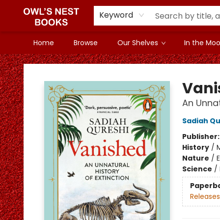
Keyword
Home
Browse
Our Shelves
In the Mood
Owl's Nest Bookstore
Vani
An Unnat
Sadiah Qu
Publisher
History
/
Nature
/
Science
/
Paperb
Releases