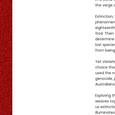
the verge o
Extinction,
phenomenon 
eighteenth
God. Then i
determine 
lost speci
from being
Yet
Vanish
choice tha
used the no
genocide, 
Australian
Exploring t
weaves tog
us extinct
illuminates