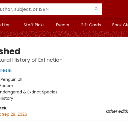
 for...
Staff Picks
Events
Gift Cards
Book Cl
shed
ural History of Extinction
reshi
:
Penguin UK
Modern
Endangered & Extinct Species
History
ack
Other editi
:
Sep 29, 2026