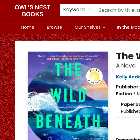
Keyword
Home
Browse
Our Shelves
In the Mood
Owl's Nest Bookstore
The 
A Novel
Kelly And
Publisher
Fiction
/
N
Paperb
Publishe