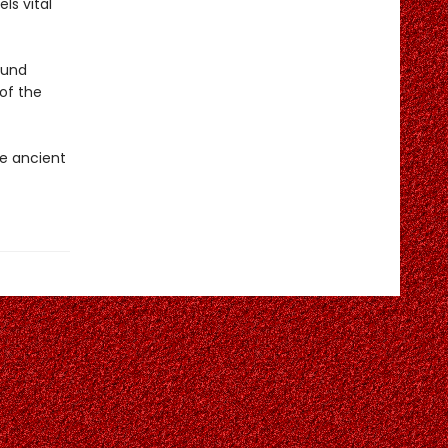
ls vital
ound
 of the
e ancient