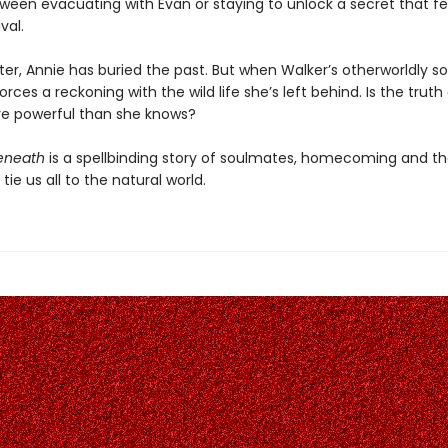
ween evacuating with Evan or staying to unlock a secret that fee
val.
ater, Annie has buried the past. But when Walker’s otherworldly s
forces a reckoning with the wild life she’s left behind. Is the truth
e powerful than she knows?
eneath
is a spellbinding story of soulmates, homecoming and th
tie us all to the natural world.