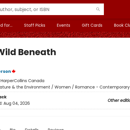
 for...
Staff Picks
Events
Gift Cards
Book Cl
Wild Beneath
erson
:
HarperCollins Canada
ature & the Environment / Women / Romance - Contemporary
ack
Other editi
d:
Aug 04, 2026