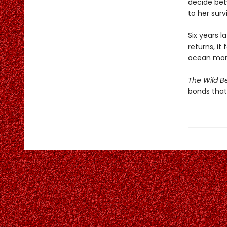
decide bet
to her survi
Six years l
returns, it 
ocean mor
The Wild B
bonds that 