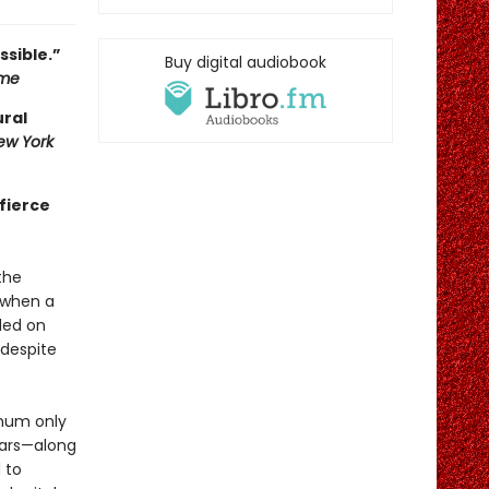
ssible.”
Buy digital audiobook
ame
ural
ew York
 fierce
the
 when a
ded on
 despite
 hum only
ears—along
 to