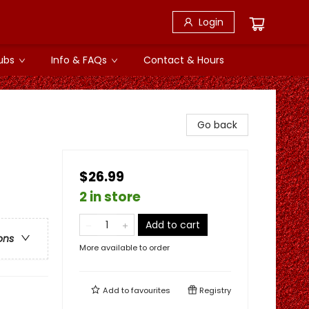
Login
ubs
Info & FAQs
Contact & Hours
Go back
$26.99
2 in store
Add to cart
ons
More available to order
Add to
favourites
Registry