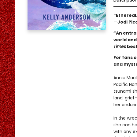
Descriptio
“Ethereal.
—Jodi Pico
“An entra
world and 
Times
best
For fans 
and myster
Annie MacL
Pacific No
tsunami sh
land, grief
her enduri
In the wre
she can he
with any e