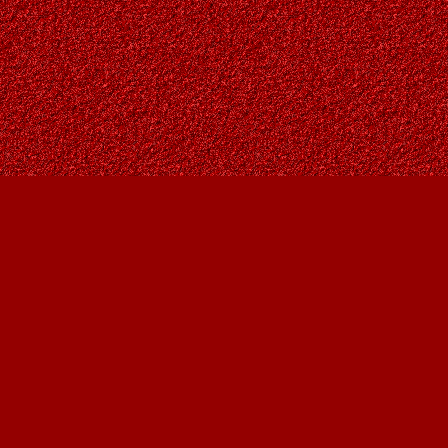
Social