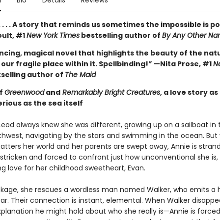
n
Bio
Details
Reviews
 . . . A story that reminds us sometimes the impossible is po
ult, #1
New York Times
bestselling author of
By Any Other N
ncing, magical novel that highlights the beauty of the nat
our fragile place within it. Spellbinding!” —Nita Prose, #1
N
selling author of
The Maid
of
Greenwood
and
Remarkably Bright Creatures
, a love story as
ious as the sea itself
eod always knew she was different, growing up on a sailboat in 
rthwest, navigating by the stars and swimming in the ocean. But
atters her world and her parents are swept away, Annie is stran
-stricken and forced to confront just how unconventional she is,
ng love for her childhood sweetheart, Evan.
ckage, she rescues a wordless man named Walker, who emits a
ar. Their connection is instant, elemental. When Walker disapp
xplanation he might hold about who she really is—Annie is forced