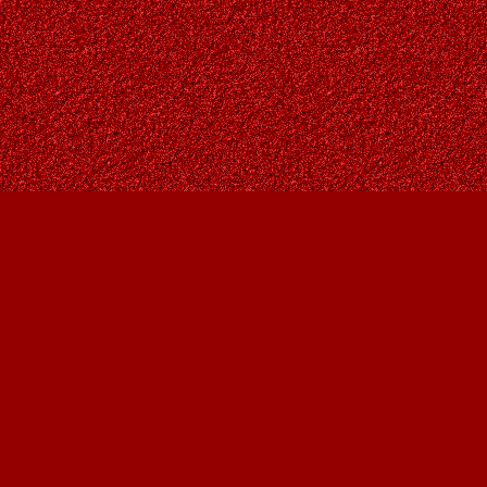
Contact us
403-287-9557
contact@owlsnestbooks.com