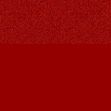
Find us at
Owl's Nest Bookstore
815A 49 Avenue SW
Calgary
,
AB
Canada
T2S 1G8