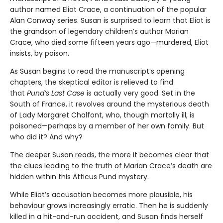
author named Eliot Crace, a continuation of the popular
Alan Conway series. Susan is surprised to learn that Eliot is
the grandson of legendary children’s author Marian
Crace, who died some fifteen years ago—murdered, Eliot
insists, by poison.
As Susan begins to read the manuscript’s opening
chapters, the skeptical editor is relieved to find
that
Pund’s Last Case
is actually very good. Set in the
South of France, it revolves around the mysterious death
of Lady Margaret Chalfont, who, though mortally ill, is
poisoned—perhaps by a member of her own family. But
who did it? And why?
The deeper Susan reads, the more it becomes clear that
the clues leading to the truth of Marian Crace’s death are
hidden within this Atticus Pund mystery.
While Eliot’s accusation becomes more plausible, his
behaviour grows increasingly erratic. Then he is suddenly
killed in a hit-and-run accident, and Susan finds herself