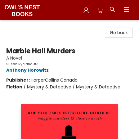
Owl's Nest Bookstore
Go back
Marble Hall Murders
A Novel
Susan Ryeland #3
Anthony Horowitz
Publisher:
HarperCollins Canada
Fiction
/
Mystery & Detective / Mystery & Detective