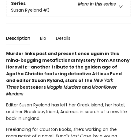
Series
More in this series
Susan Ryeland
#3
Description
Bio
Details
Murder links past and present once again in this
mind-boggling metafictional mystery from Anthony
Horowitz—another tribute to the golden age of
Agatha Christie featuring detective Atticus Pund
and editor Susan Ryland, stars of the
New York
Times
bestsellers
Magpie Murders
and
Moonflower
Murders
Editor Susan Ryeland has left her Greek island, her hotel,
and her Greek boyfriend, Andreas, in search of a new life
back in England.
Freelancing for Causton Books, she’s working on the
manuscript of a novel,
Pund’s Last Case
, by a young