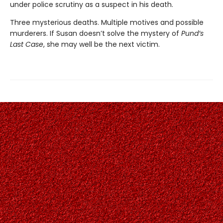
under police scrutiny as a suspect in his death.
Three mysterious deaths. Multiple motives and possible
murderers. If Susan doesn’t solve the mystery of
Pund’s
Last Case
, she may well be the next victim.