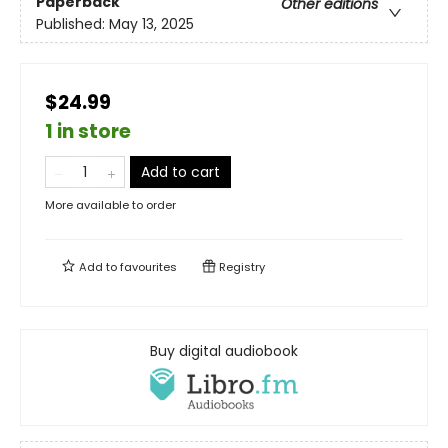
Paperback
Other editions
Published:
May 13, 2025
$24.99
1 in store
Add to cart
More available to order
Add to
favourites
Registry
Buy digital audiobook