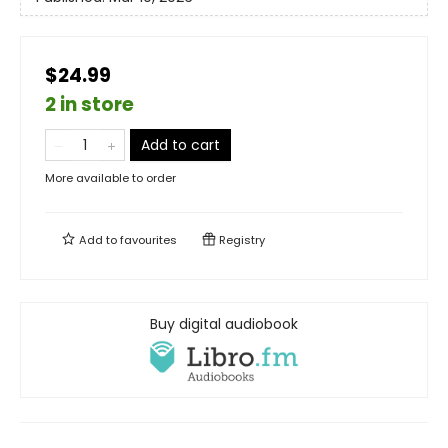
$24.99
2 in store
Add to cart
More available to order
Add to
favourites
Registry
Buy digital audiobook