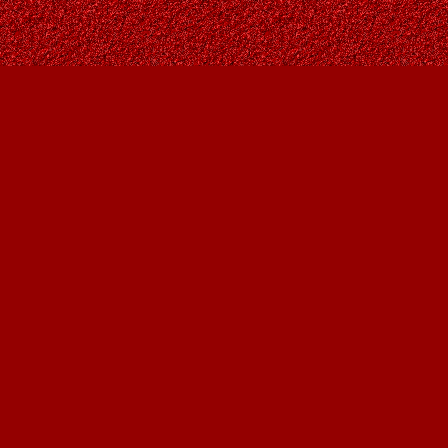
Find us at
Owl's Nest Bookstore
815A 49 Avenue SW
Calgary
,
AB
Canada
T2S 1G8
Map & Hours
Contact us
403-287-9557
contact@owlsnestbooks.com