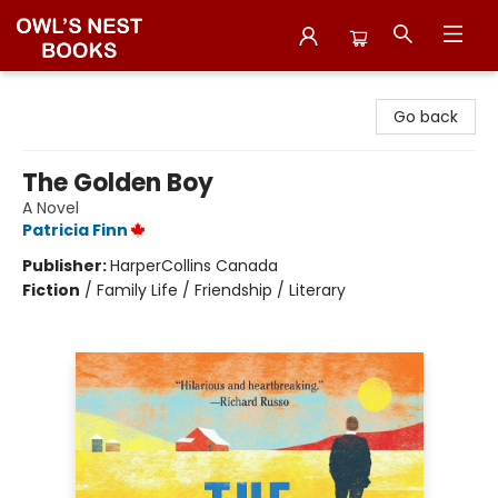
Owl's Nest Bookstore
Go back
The Golden Boy
A Novel
Patricia Finn
Publisher:
HarperCollins Canada
Fiction
/
Family Life / Friendship / Literary