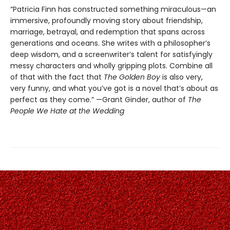
“Patricia Finn has constructed something miraculous—an
immersive, profoundly moving story about friendship,
marriage, betrayal, and redemption that spans across
generations and oceans. She writes with a philosopher’s
deep wisdom, and a screenwriter’s talent for satisfyingly
messy characters and wholly gripping plots. Combine all
of that with the fact that
The Golden Boy
is also very,
very funny, and what you’ve got is a novel that’s about as
perfect as they come.” —Grant Ginder, author of
The
People We Hate at the Wedding