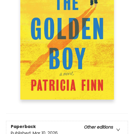
Paperback
Other editions
Published:
Mar 10, 2026