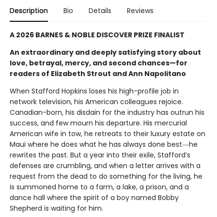
Description
Bio
Details
Reviews
A 2026 BARNES & NOBLE DISCOVER PRIZE FINALIST
An extraordinary and deeply satisfying story about
love, betrayal, mercy, and second chances—for
readers of Elizabeth Strout and Ann Napolitano
When Stafford Hopkins loses his high-profile job in
network television, his American colleagues rejoice.
Canadian-born, his disdain for the industry has outrun his
success, and few mourn his departure. His mercurial
American wife in tow, he retreats to their luxury estate on
Maui where he does what he has always done best―he
rewrites the past. But a year into their exile, Stafford’s
defenses are crumbling, and when a letter arrives with a
request from the dead to do something for the living, he
is summoned home to a farm, a lake, a prison, and a
dance hall where the spirit of a boy named Bobby
Shepherd is waiting for him.