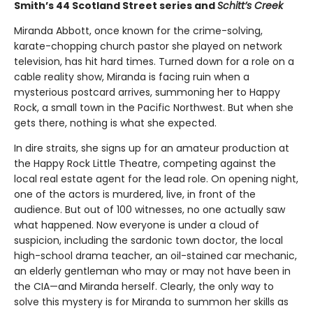
Smith’s 44 Scotland Street series and
Schitt’s Creek
Miranda Abbott, once known for the crime-solving,
karate-chopping church pastor she played on network
television, has hit hard times. Turned down for a role on a
cable reality show, Miranda is facing ruin when a
mysterious postcard arrives, summoning her to Happy
Rock, a small town in the Pacific Northwest. But when she
gets there, nothing is what she expected.
In dire straits, she signs up for an amateur production at
the Happy Rock Little Theatre, competing against the
local real estate agent for the lead role. On opening night,
one of the actors is murdered, live, in front of the
audience. But out of 100 witnesses, no one actually saw
what happened. Now everyone is under a cloud of
suspicion, including the sardonic town doctor, the local
high-school drama teacher, an oil-stained car mechanic,
an elderly gentleman who may or may not have been in
the CIA—and Miranda herself. Clearly, the only way to
solve this mystery is for Miranda to summon her skills as