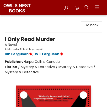
Owl's Nest Bookstore
Go back
I Only Read Murder
A Novel
A Miranda Abbott Mystery #1
Ian Ferguson
,
Will Ferguson
Publisher:
HarperCollins Canada
Fiction
/
Mystery & Detective / Mystery & Detective /
Mystery & Detective