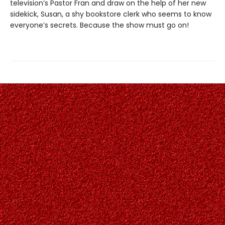
television’s Pastor Fran and draw on the help of her new
sidekick, Susan, a shy bookstore clerk who seems to know
everyone’s secrets. Because the show must go on!