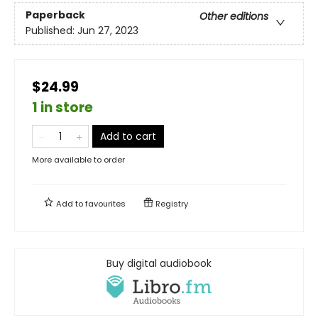
Paperback
Other editions
Published:
Jun 27, 2023
$24.99
1 in store
Add to cart
More available to order
Add to
favourites
Registry
Buy digital audiobook