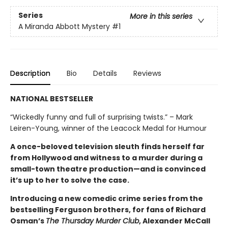
Series
More in this series
A Miranda Abbott Mystery
#1
Description
Bio
Details
Reviews
NATIONAL BESTSELLER
“Wickedly funny and full of surprising twists.” – Mark
Leiren-Young, winner of the Leacock Medal for Humour
A once-beloved television sleuth finds herself far
from Hollywood and witness to a murder during a
small-town theatre production—and is convinced
it’s up to her to solve the case.
Introducing a new comedic crime series from the
bestselling Ferguson brothers, for fans of Richard
Osman’s
The Thursday Murder Club
, Alexander McCall