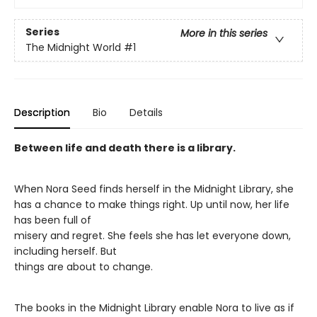
Series
More in this series
The Midnight World
#1
Description
Bio
Details
Between life and death there is a library.
When Nora Seed finds herself in the Midnight Library, she
has a chance to make things right. Up until now, her life
has been full of
misery and regret. She feels she has let everyone down,
including herself. But
things are about to change.
The books in the Midnight Library enable Nora to live as if