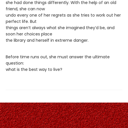
she had done things differently. With the help of an old
friend, she can now
undo every one of her regrets as she tries to work out her
perfect life. But
things aren’t always what she imagined they’d be, and
soon her choices place
the library and herself in extreme danger.
Before time runs out, she must answer the ultimate
question:
what is the best way to live?