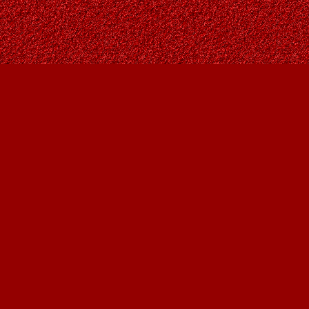
Find us at
Owl's Nest Bookstore
815A 49 Avenue SW
Calgary
,
AB
Canada
T2S 1G8
Map & Hours
Contact us
403-287-9557
contact@owlsnestbooks.com