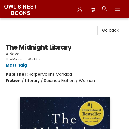
Owl's Nest Bookstore
Go back
The Midnight Library
A Novel
The Midnight World #1
Matt Haig
Publisher:
HarperCollins Canada
Fiction
/
Literary / Science Fiction / Women