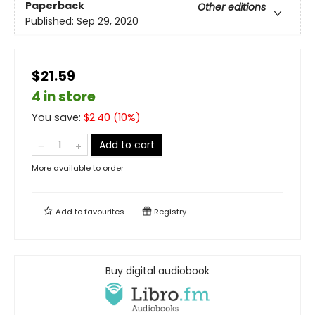
Paperback
Other editions
Published:
Sep 29, 2020
$21.59
4 in store
You save:
$
2.40
(
10
%)
Add to cart
More available to order
Add to
favourites
Registry
Buy digital audiobook