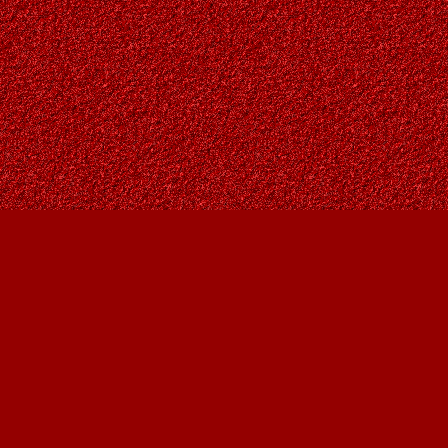
Social