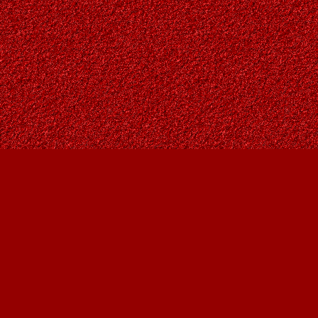
Find us at
Owl's Nest Bookstore
815A 49 Avenue SW