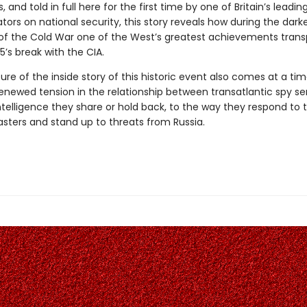
 and told in full here for the first time by one of Britain’s leadin
rs on national security, this story reveals how during the dark
 the Cold War one of the West’s greatest achievements transp
I5’s break with the CIA.
ure of the inside story of this historic event also comes at a t
renewed tension in the relationship between transatlantic spy se
telligence they share or hold back, to the way they respond to t
asters and stand up to threats from Russia.