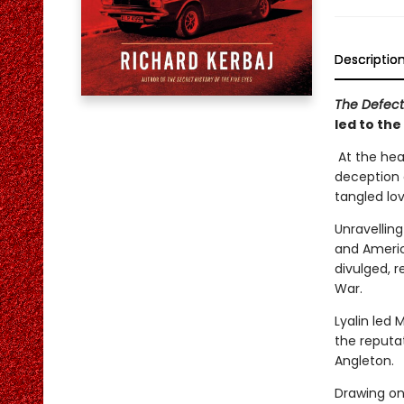
Descriptio
The Defec
led to the
At the hear
deception c
tangled love
Unravelling
and America
divulged, 
War.
Lyalin led 
the reputa
Angleton.
Drawing on 