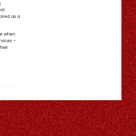
g
est
ired as a
ime when
rvices –
heir