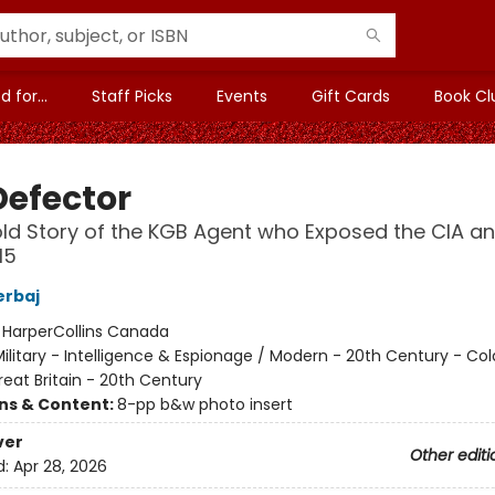
 for...
Staff Picks
Events
Gift Cards
Book Cl
Defector
ld Story of the KGB Agent who Exposed the CIA a
I5
erbaj
:
HarperCollins Canada
ilitary - Intelligence & Espionage / Modern - 20th Century - Col
eat Britain - 20th Century
ons & Content:
8-pp b&w photo insert
ver
Other editi
d:
Apr 28, 2026