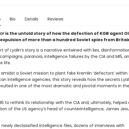
n
Bio
Details
Reviews
tor
is the untold story of how the defection of KGB agent Ol
 expulsion of more than a hundred Soviet spies from Britai
t of Lyalin’s story is a narrative entwined with lies, disinformatio
ampaigns, paranoia, intelligence failures by the CIA and MI5, a
 life.
 amidst a Soviet mission to plant fake Kremlin ‘defectors’ within B
n intelligence agencies, this story reveals how the secrets Lyal
resulted in one of the most dramatic and pivotal moments in th
MI5 to rethink its relationship with the CIA and, ultimately, helped
tion of the US agency’s head of counterintelligence, James Jes
newly declassified intelligence files, dozens of interviews with