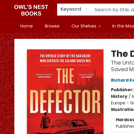
Keyword
Home
Browse
Our Shelves
In the Mood
Owl's Nest Bookstore
The 
The Unto
Saved M
Richard K
Publisher
History
/
M
Europe - Gr
Illustrati
Hardco
Publishe