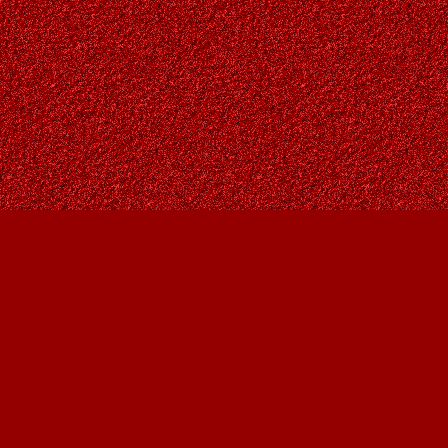
Contact us
403-287-9557
contact@owlsnestbooks.com