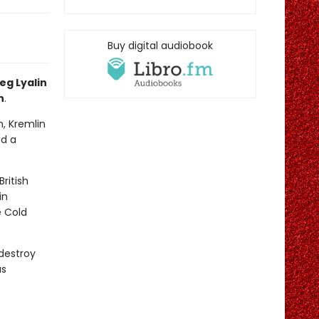
Buy digital audiobook
eg Lyalin
n
.
n, Kremlin
nd a
ritish
in
e Cold
 destroy
us