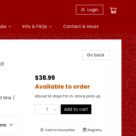
Login
ubs
Info & FAQs
Contact & Hours
Go back
nd
$38.99
Available to order
About 14 days for in-store pick up
d War /
Add to cart
ons
Add to
favourites
Registry