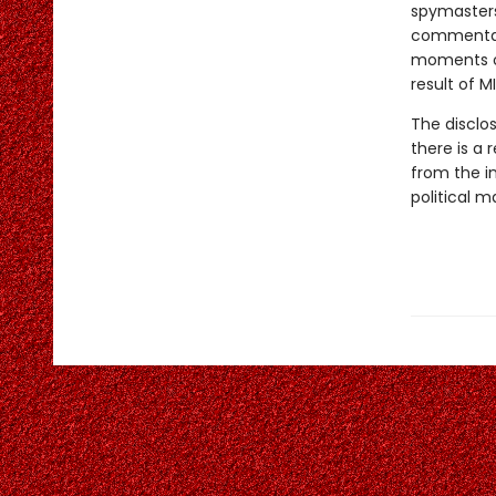
spymasters,
commentato
moments of
result of M
The disclos
there is a 
from the in
political m