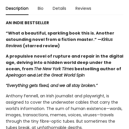
Description
Bio
Details
Reviews
AN INDIE BESTSELLER
“What a beautiful, sparkling book this is. Another
astounding novel from a fiction master.” —
Kirkus
Reviews
(starred review)
A propulsive novel of rupture and repair in the digital
age, delving into a hidden world deep under the
ocean, from
The New York Times
bestselling author of
Apeirogon
and
Let the Great World Spin
“Everything gets fixed, and we all stay broken.”
Anthony Fennell, an Irish journalist and playwright, is
assigned to cover the underwater cables that carry the
world’s information. The sum of human existence—words,
images, transactions, memes, voices, viruses—travels
through the tiny fibre-optic tubes. But sometimes the
tubes break, at unfathomable depths.