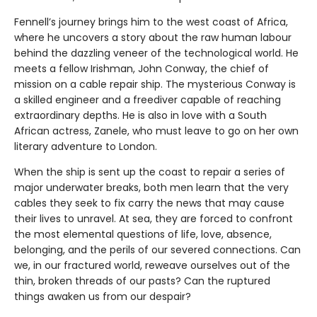
Fennell’s journey brings him to the west coast of Africa,
where he uncovers a story about the raw human labour
behind the dazzling veneer of the technological world. He
meets a fellow Irishman, John Conway, the chief of
mission on a cable repair ship. The mysterious Conway is
a skilled engineer and a freediver capable of reaching
extraordinary depths. He is also in love with a South
African actress, Zanele, who must leave to go on her own
literary adventure to London.
When the ship is sent up the coast to repair a series of
major underwater breaks, both men learn that the very
cables they seek to fix carry the news that may cause
their lives to unravel. At sea, they are forced to confront
the most elemental questions of life, love, absence,
belonging, and the perils of our severed connections. Can
we, in our fractured world, reweave ourselves out of the
thin, broken threads of our pasts? Can the ruptured
things awaken us from our despair?