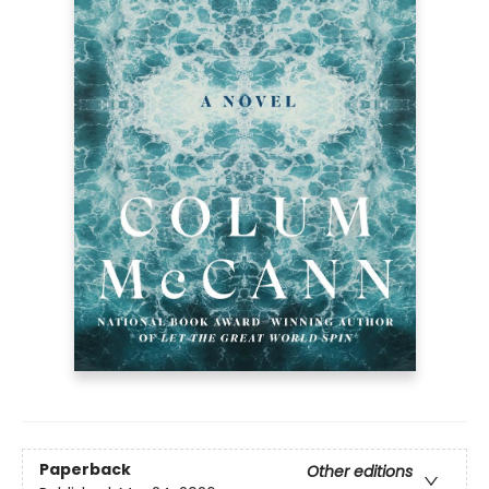
Paperback
Other editions