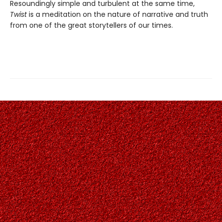
Resoundingly simple and turbulent at the same time,
Twist
is a meditation on the nature of narrative and truth
from one of the great storytellers of our times.