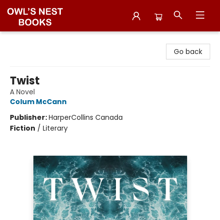
Owl's Nest Bookstore
Go back
Twist
A Novel
Colum McCann
Publisher:
HarperCollins Canada
Fiction
/
Literary