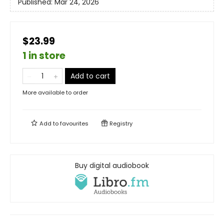
Published:
Mar 24, 2026
$23.99
1 in store
Add to cart
More available to order
Add to
favourites
Registry
Buy digital audiobook