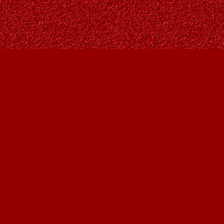
Contact us
403-287-9557
contact@owlsnestbooks.com