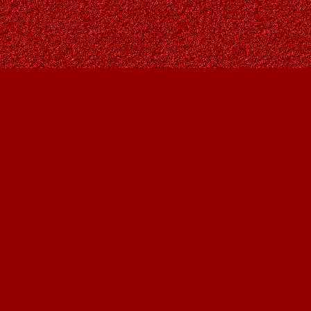
Social