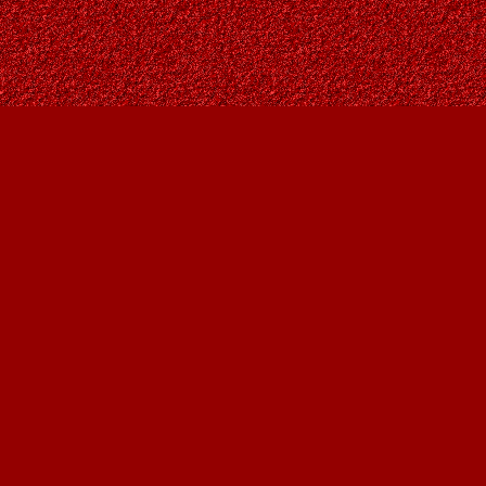
Find us at
Owl's Nest Bookstore
815A 49 Avenue SW
Calgary
,
AB
Canada
T2S 1G8
Map & Hours