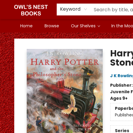
Keyword
Home
Browse
Our Shelves
In the Mood
Owl's Nest Bookstore
Harr
Ston
J K Rowlin
Publisher
Juvenile F
Ages 9+
Paperb
Publishe
Series