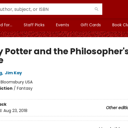
 for...
Staff Picks
Events
Gift Cards
Book Cl
y Potter and the Philosopher'
e
g
,
Jim Kay
:
Bloomsbury USA
iction
/
Fantasy
ack
Other editi
d:
Aug 23, 2018