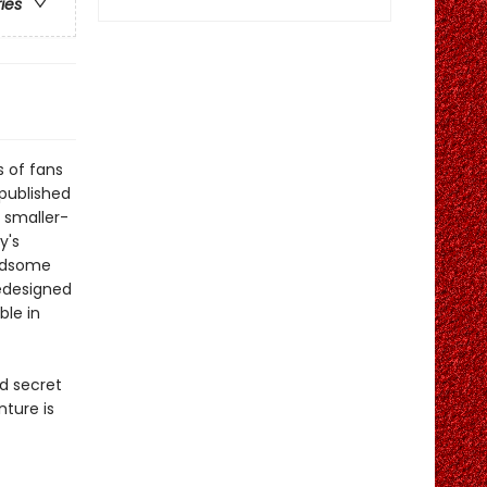
ries
s of fans
published
e smaller-
y's
andsome
redesigned
ble in
ld secret
nture is