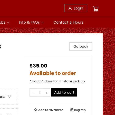
Login
ubs
Info & FAQs
Contact & Hours
s
Go back
$35.00
Available to order
About 14 days for in-store pick up
Add to cart
ons
Add to
favourites
Registry