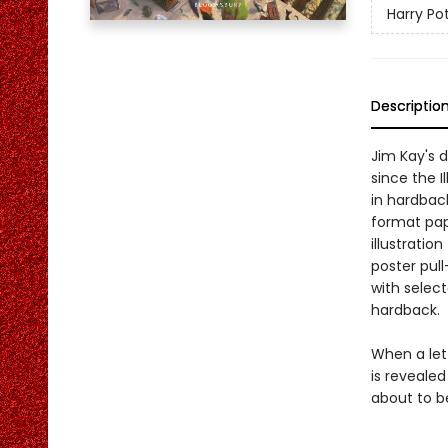
Harry Pot
Descriptio
Jim Kay's d
since the I
in hardback
format pape
illustratio
poster pull
with selecte
hardback.
When a lett
is revealed
about to b