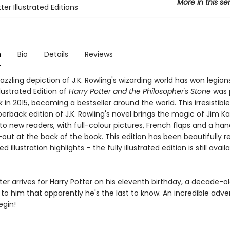
More in this se
ter Illustrated Editions
n
Bio
Details
Reviews
azzling depiction of J.K. Rowling's wizarding world has won legion
llustrated Edition of
Harry Potter and the Philosopher's Stone
was 
 in 2015, becoming a bestseller around the world. This irresistibl
rback edition of J.K. Rowling's novel brings the magic of Jim Ka
n to new readers, with full-colour pictures, French flaps and a h
-out at the back of the book. This edition has been beautifully 
d illustration highlights – the fully illustrated edition is still availa
er arrives for Harry Potter on his eleventh birthday, a decade-o
 to him that apparently he's the last to know. An incredible adve
egin!