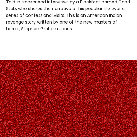
Told in transcribed interviews by a Blackfeet named Good
Stab, who shares the narrative of his peculiar life over a
series of confessional visits. This is an American Indian
revenge story written by one of the new masters of
horror, Stephen Graham Jones.