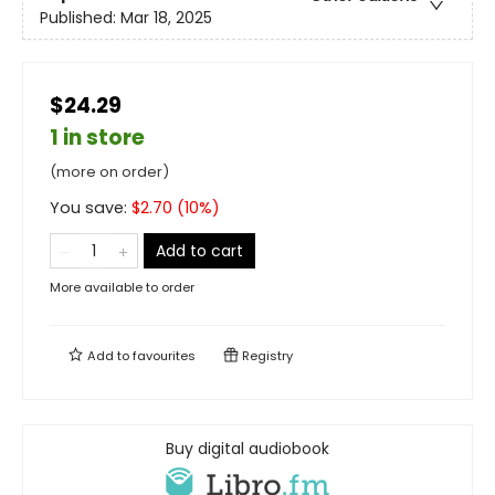
Published:
Mar 18, 2025
$24.29
1 in store
(more on order)
You save:
$
2.70
(
10
%)
Add to cart
More available to order
Add to
favourites
Registry
Buy digital audiobook