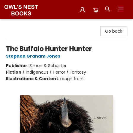
Owl's Nest Bookstore
Go back
The Buffalo Hunter Hunter
Stephen Graham Jones
Publisher:
Simon & Schuster
Fiction
/
Indigenous / Horror / Fantasy
Illustrations & Content:
rough front