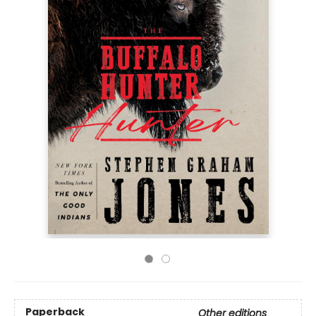
Paperback
Other editions