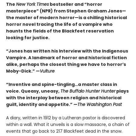
The
New York Times
bestseller and “horror
masterpiece” (NPR) from Stephen Graham Jones—
the master of modern horror—is a chilling historical
horror novel tracing the life of a vampire who
haunts the fields of the Blackfeet reservation
looking for justice.
“Jones has written his Interview with the Indigenous
Vampire. A landmark of horror and historical fiction
alike, perhaps the closest thing we have to horror’s
Moby-Dick.” —
Vulture
“Inventive and spine-tingling…a master class in
voice. Queasy, uneasy,
The Buffalo Hunter Hunter
plays
with the interplay between religion and historical
guilt, identity and appetite.” —
The Washington Post
A diary, written in 1912 by a Lutheran pastor is discovered
within a wall. What it unveils is a slow massacre, a chain of
events that go back to 217 Blackfeet dead in the snow.