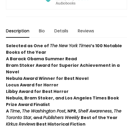
Description
Bio
Details
Reviews
Selected as One of
The New York Times
’s 100 Notable
Books of the Year
A Barack Obama Summer Read
Bram Stoker Award for Superior Achievement in a
Novel
Nebula Award Winner for Best Novel
Locus Award for Horror
Libby Award for Best Horror
Nebula, Bram Stoker, and Los Angeles Times Book
Prize Award Finalist
A
Time
,
The Washington Post
, NPR,
Shelf Awareness
,
The
Toronto Star
, and
Publishers Weekly
Best of the Year
Kirkus Reviews
Best Historical Fiction