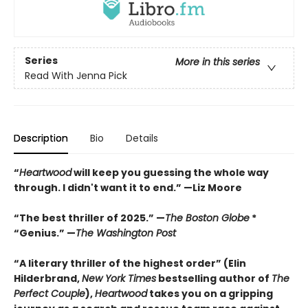
Series
More in this series
Read With Jenna Pick
Description
Bio
Details
“
Heartwood
will keep you guessing the whole way
through. I didn't want it to end.” —Liz Moore
“The best thriller of 2025.” —
The Boston Globe
*
“Genius.” —
The Washington Post
“A literary thriller of the highest order” (Elin
Hilderbrand,
New York Times
bestselling author of
The
Perfect Couple
),
Heartwood
takes you on a gripping