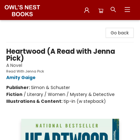
Owl's Nest Bookstore
Go back
Heartwood (A Read with Jenna
Pick)
A Novel
Read With Jenna Pick
Amity Gaige
Publisher:
Simon & Schuster
Fiction
/
Literary / Women / Mystery & Detective
Illustrations & Content:
tip-in (w stepback)