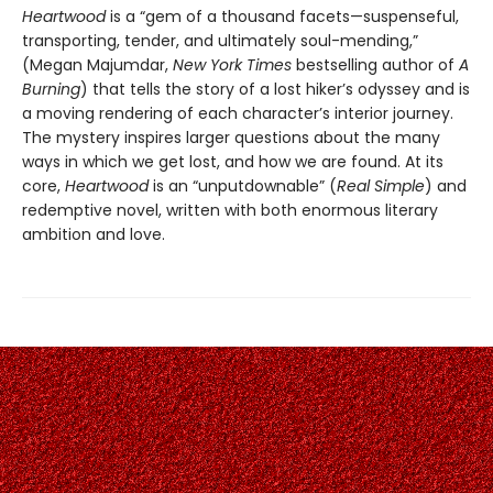
Heartwood
is a “gem of a thousand facets—suspenseful,
transporting, tender, and ultimately soul-mending,”
(Megan Majumdar,
New York Times
bestselling author of
A
Burning
) that tells the story of a lost hiker’s odyssey and is
a moving rendering of each character’s interior journey.
The mystery inspires larger questions about the many
ways in which we get lost, and how we are found. At its
core,
Heartwood
is an “unputdownable” (
Real Simple
) and
redemptive novel, written with both enormous literary
ambition and love.