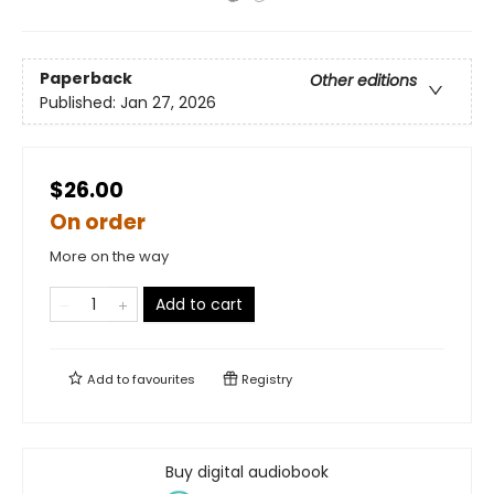
Paperback
Other editions
Published:
Jan 27, 2026
$26.00
On order
More on the way
Add to cart
Add to
favourites
Registry
Buy digital audiobook