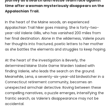
journey as a search and rescue team race against
time after a woman mysteriously disappears on the
Appalachian Trail.
In the heart of the Maine woods, an experienced
Appalachian Trail hiker goes missing. She is forty-two-
year-old Valerie Gillis, who has vanished 200 miles from
her final destination. Alone in the wilderness, Valerie pours
her thoughts into fractured, poetic letters to her mother
as she battles the elements and struggles to keep hoping.
At the heart of the investigation is Beverly, the
determined Maine State Game Warden tasked with
finding Valerie, who leads the search on the ground.
Meanwhile, Lena, a seventy-six-year-old birdwatcher in a
Connecticut retirement community, becomes an
unexpected armchair detective. Roving between these
compelling narratives, a puzzle emerges, intensifying the
frantic search, as Valerie’s disappearance may not be
accidental.