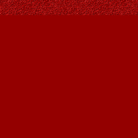
Find us at
Owl's Nest Bookstore
815A 49 Avenue SW
Calgary
,
AB
Canada
T2S 1G8
Map & Hours
Contact us
403-287-9557
contact@owlsnestbooks.com