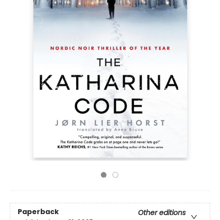
Paperback
Other editions