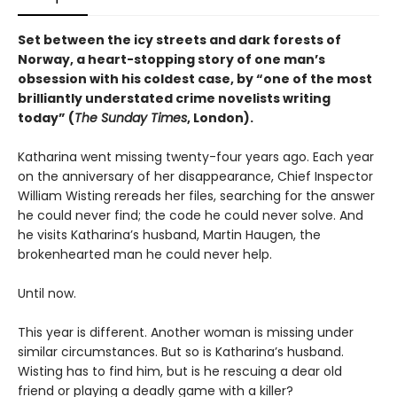
Set between the icy streets and dark forests of
Norway, a heart-stopping story of one man’s
obsession with his coldest case, by “one of the most
brilliantly understated crime novelists writing
today” (
The Sunday Times
, London).
Katharina went missing twenty-four years ago. Each year
on the anniversary of her disappearance, Chief Inspector
William Wisting rereads her files, searching for the answer
he could never find; the code he could never solve. And
he visits Katharina’s husband, Martin Haugen, the
brokenhearted man he could never help.
Until now.
This year is different. Another woman is missing under
similar circumstances. But so is Katharina’s husband.
Wisting has to find him, but is he rescuing a dear old
friend or playing a deadly game with a killer?