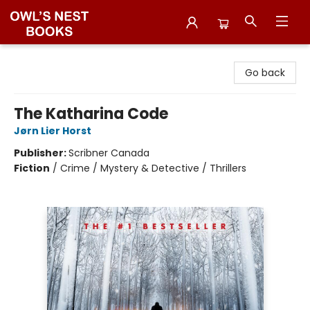
Owl's Nest Bookstore
Go back
The Katharina Code
Jørn Lier Horst
Publisher:
Scribner Canada
Fiction
/
Crime / Mystery & Detective / Thrillers