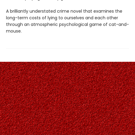
A brilliantly understated crime novel that examines the
long-term costs of lying to ourselves and each other
through an atmospheric psychological game of cat-and-
mouse.