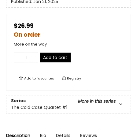
Published:
Jan 21, 2025
$26.99
On order
More on the way
Add to cart
Add to
favourites
Registry
Series
More in this series
The Cold Case Quartet
#1
Description
Bio
Details
Reviews