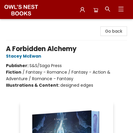
Owl's Nest Bookstore
Go back
A Forbidden Alchemy
Stacey McEwan
Publisher:
S&S/Saga Press
Fiction
/
Fantasy - Romance / Fantasy - Action &
Adventure / Romance - Fantasy
Illustrations & Content:
designed edges