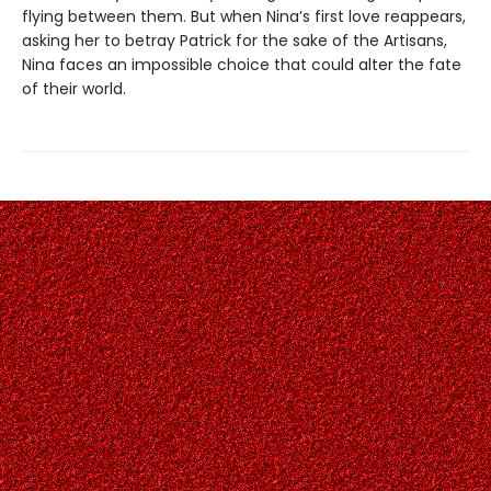
flying between them. But when Nina’s first love reappears,
asking her to betray Patrick for the sake of the Artisans,
Nina faces an impossible choice that could alter the fate
of their world.