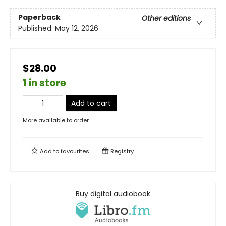
Paperback
Other editions
Published:
May 12, 2026
$28.00
1 in store
Add to cart
More available to order
Add to
favourites
Registry
Buy digital audiobook