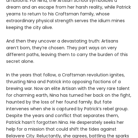
ambitions. For Nina, the Artisan School symbolizes a
dream and an escape from her harsh reality, while Patrick
yearns to return to his Craftsman family, whose
extraordinary physical strength serves the idium mines
keeping the city alive.
And then they uncover a devastating truth: Artisans
aren’t born, they’re chosen. They part ways on very
different paths, leaving them to carry the burden of this
secret alone.
In the years that follow, a Craftsman revolution ignites,
thrusting Nina and Patrick into opposing factions of a
brewing war. Now an elite Artisan with the very rare talent
for charming earth, Nina has turned her back on the fight,
haunted by the loss of her found family. But fate
intervenes when she is captured by Patrick’s rebel group.
Despite the years and conflict that separates them,
Patrick hasn’t forgotten Nina. He desperately seeks her
help for a mission that could shift the tides against
Belavere City. Reluctantly, she agrees, battling the sparks