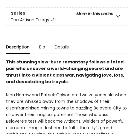
Series
More in this series
The Artisan Trilogy
#1
Description
Bio
Details
This stunning slow-burn romantasy follows a fated
pair who uncover a world-changing secret and are
thrust into a violent class war, navigating love, loss,
and devastating betrayals.
Nina Harrow and Patrick Colson are twelve years old when
they are whisked away from the shadows of their
disenfranchised mining towns to dazzling Belavere City to
discover their magical potential. Those who pass
Belavere’s test will become Artisans, wielders of powerful
elemental magic destined to fulfill the city’s grand