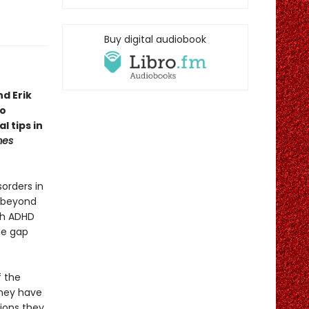
Buy digital audiobook
d Erik
to
l tips in
mes
orders in
s beyond
ith ADHD
ge gap
f the
hey have
tions they