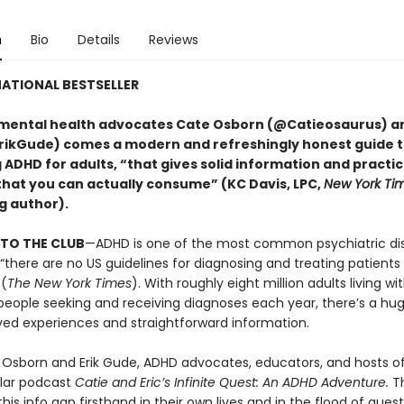
n
Bio
Details
Reviews
ATIONAL BESTSELLER
mental health advocates Cate Osborn (@Catieosaurus) an
ikGude) comes a modern and refreshingly honest guide 
DHD for adults, “that gives solid information and practica
that you can actually consume” (KC Davis, LPC,
New York Ti
g author).
TO THE CLUB
—ADHD is one of the most common psychiatric dis
 “there are no US guidelines for diagnosing and treating patient
 (
The New York Times
). With roughly eight million adults living w
eople seeking and receiving diagnoses each year, there’s a hu
ved experiences and straightforward information.
 Osborn and Erik Gude, ADHD advocates, educators, and hosts o
ular podcast
Catie and Eric’s Infinite Quest: An ADHD Adventure.
T
his info gap firsthand in their own lives and in the flood of ques