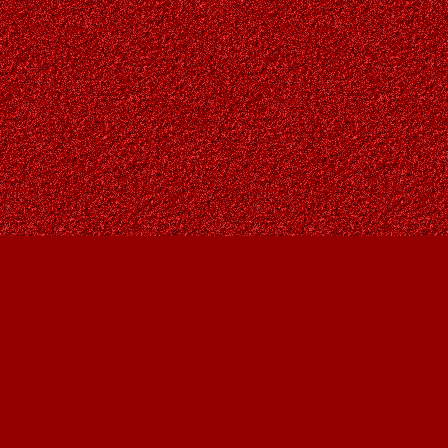
Social