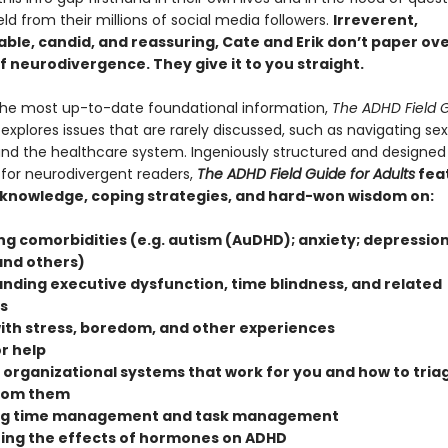
ield from their millions of social media followers.
Irreverent,
ble, candid, and reassuring, Cate and Erik don’t paper ov
of neurodivergence. They give it to you straight.
the most up-to-date foundational information,
The ADHD Field G
explores issues that are rarely discussed, such as navigating se
and the healthcare system. Ingeniously structured and designed
 for neurodivergent readers,
The ADHD Field Guide for Adults
fea
 knowledge, coping strategies, and hard-won wisdom on:
ng comorbidities (e.g. autism (AuDHD); anxiety; depression
and others)
nding executive dysfunction, time blindness, and related
s
ith stress, boredom, and other experiences
r help
 organizational systems that work for you and how to triag
from them
ng time management and task management
ing the effects of hormones on ADHD