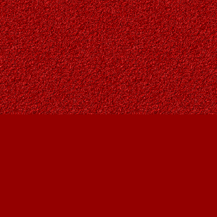
Find us at
Owl's Nest Bookstore