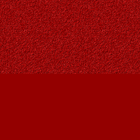
Contact us
403-287-9557