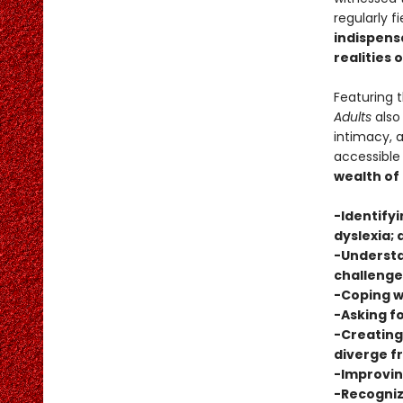
regularly f
indispensa
realities 
Featuring 
Adults
also 
intimacy, 
accessible
wealth of
-Identifyi
dyslexia; 
-Understa
challenge
-Coping w
-Asking fo
-Creating
diverge 
-Improvi
-Recogniz