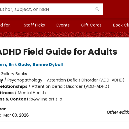
 for...
Staff Picks
Events
Gift Cards
Book Cl
ADHD Field Guide for Adults
orn
,
Erik Gude
,
Rennie Dyball
:
Gallery Books
gy
/
Psychopathology - Attention Deficit Disorder (ADD-ADHD)
Relationships
/
Attention Deficit Disorder (ADD-ADHD)
Fitness
/
Mental Health
ons & Content:
b&w line art t-o
ver
Other editi
d:
Mar 03, 2026