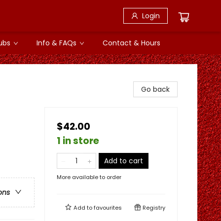
Login
ubs
Info & FAQs
Contact & Hours
Go back
$42.00
1 in store
Add to cart
More available to order
ons
Add to
favourites
Registry