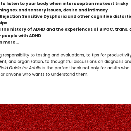
to listen to your body when interoception makes it tricky
ing sex and sensory issues, desire and intimacy
Rejection Sensitive Dysphoria and other cognitive distorti
hips
 the history of ADHD and the experiences of BIPOC, trans,
 people with ADHD
h more…
 responsibility to testing and evaluations, to tips for productivity
, and organization, to thoughtful discussions on diagnosis and 
ield Guide for Adults
is the perfect book not only for adults who
for anyone who wants to understand them.