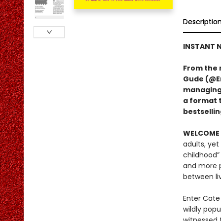
Descriptio
INSTANT N
From the 
Gude (@Er
managing A
a format 
bestsellin
WELCOME 
adults, yet
childhood”
and more p
between li
Enter Cate
wildly pop
witnessed t