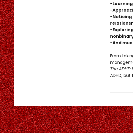
-Learning 
-Approach
-Noticing 
relations
-Exploring
nonbinary
-And muc
From taking
management
The ADHD F
ADHD, but 