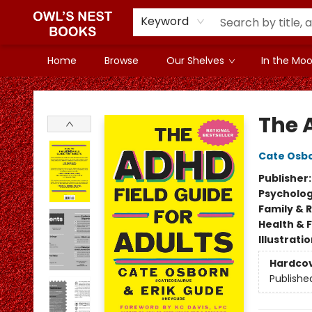
Keyword
Home
Browse
Our Shelves
In the Mood
Owl's Nest Bookstore
The 
Cate Osb
Publisher
Psycholo
Family & 
Health & 
Illustrati
Hardco
Publishe