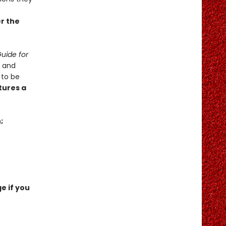
er the
uide for
x and
 to be
tures a
;
e if you