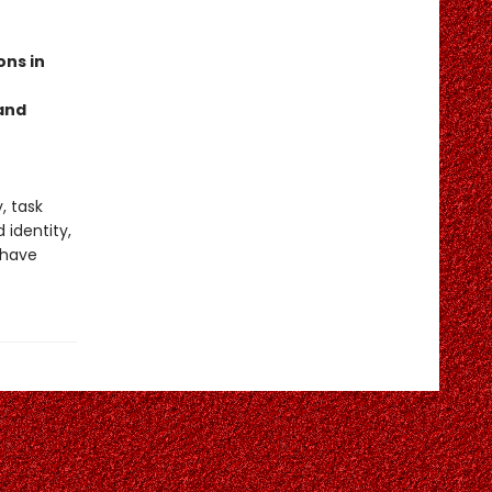
ons in
 and
, task
identity,
 have