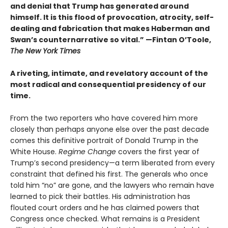
and denial that Trump has generated around
himself. It is this flood of provocation, atrocity, self-
dealing and fabrication that makes Haberman and
Swan’s counternarrative so vital.”
—Fintan O’Toole,
The New York Times
A riveting, intimate, and revelatory account of the
most radical and consequential presidency of our
time.
From the two reporters who have covered him more
closely than perhaps anyone else over the past decade
comes this definitive portrait of Donald Trump in the
White House.
Regime Change
covers the first year of
Trump’s second presidency—a term liberated from every
constraint that defined his first. The generals who once
told him “no” are gone, and the lawyers who remain have
learned to pick their battles. His administration has
flouted court orders and he has claimed powers that
Congress once checked. What remains is a President