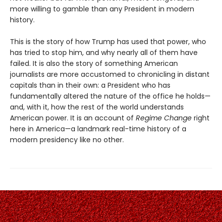
more willing to gamble than any President in modern
history.
This is the story of how Trump has used that power, who
has tried to stop him, and why nearly all of them have
failed. It is also the story of something American
journalists are more accustomed to chronicling in distant
capitals than in their own: a President who has
fundamentally altered the nature of the office he holds—
and, with it, how the rest of the world understands
American power. It is an account of
Regime Change
right
here in America—a landmark real-time history of a
modern presidency like no other.