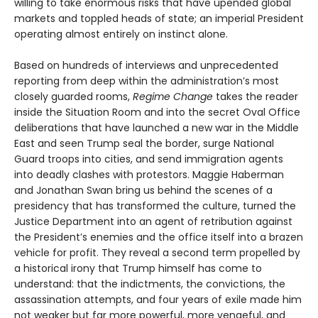
willing to take enormous risks that have upended global
markets and toppled heads of state; an imperial President
operating almost entirely on instinct alone.
Based on hundreds of interviews and unprecedented
reporting from deep within the administration’s most
closely guarded rooms,
Regime Change
takes the reader
inside the Situation Room and into the secret Oval Office
deliberations that have launched a new war in the Middle
East and seen Trump seal the border, surge National
Guard troops into cities, and send immigration agents
into deadly clashes with protestors. Maggie Haberman
and Jonathan Swan bring us behind the scenes of a
presidency that has transformed the culture, turned the
Justice Department into an agent of retribution against
the President’s enemies and the office itself into a brazen
vehicle for profit. They reveal a second term propelled by
a historical irony that Trump himself has come to
understand: that the indictments, the convictions, the
assassination attempts, and four years of exile made him
not weaker but far more powerful, more vengeful, and