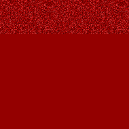
Find us at
Owl's Nest Bookstore
815A 49 Avenue SW
Calgary
,
AB
Canada
T2S 1G8
Map & Hours
Contact us
403-287-9557