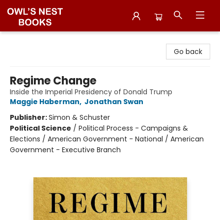
Owl's Nest Bookstore
Go back
Regime Change
Inside the Imperial Presidency of Donald Trump
Maggie Haberman
,
Jonathan Swan
Publisher:
Simon & Schuster
Political Science
/
Political Process - Campaigns &
Elections / American Government - National / American
Government - Executive Branch