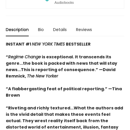
Description
Bio
Details
Reviews
INSTANT #1
NEW YORK TIMES
BESTSELLER
“
Regime Change
is exceptional. It transcends its
genre...the book is packed with news that will stay
news...This is reporting of consequence.”
—David
Remnick,
The New Yorker
“A flabbergasting feat of political reporting.”
—Tina
Brown
“Riveting and richly textured...
What the authors add
is the vivid detail that makes these events feel
actual. They wrest reality itself back from the
distorted world of entertainment, illusion, fantasy