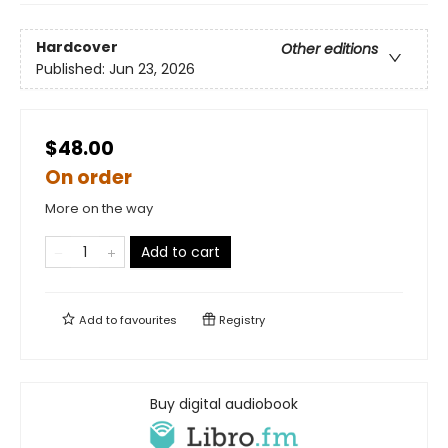
Hardcover
Other editions
Published:
Jun 23, 2026
$48.00
On order
More on the way
Add to cart
Add to
favourites
Registry
Buy digital audiobook