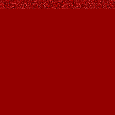
Find us at
Owl's Nest Bookstore
815A 49 Avenue SW
Calgary
,
AB
Canada
T2S 1G8
Map & Hours
Contact us
403-287-9557
contact@owlsnestbooks.com
Social