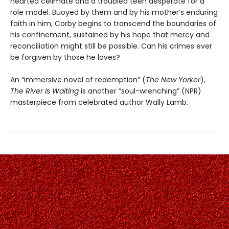
hearted cellmate and a troubled teen desperate for a
role model. Buoyed by them and by his mother’s enduring
faith in him, Corby begins to transcend the boundaries of
his confinement, sustained by his hope that mercy and
reconciliation might still be possible. Can his crimes ever
be forgiven by those he loves?
An “immersive novel of redemption” (
The New Yorker
),
The River Is Waiting
is another “soul-wrenching” (NPR)
masterpiece from celebrated author Wally Lamb.