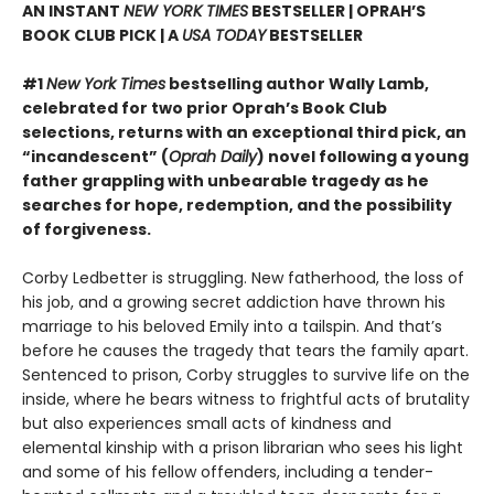
AN INSTANT
NEW YORK TIMES
BESTSELLER | OPRAH’S
BOOK CLUB PICK | A
USA TODAY
BESTSELLER
#1
New York Times
bestselling author Wally Lamb,
celebrated for two prior Oprah’s Book Club
selections, returns with an exceptional third pick, an
“incandescent” (
Oprah Daily
) novel following a young
father grappling with unbearable tragedy as he
searches for hope, redemption, and the possibility
of forgiveness.
Corby Ledbetter is struggling. New fatherhood, the loss of
his job, and a growing secret addiction have thrown his
marriage to his beloved Emily into a tailspin. And that’s
before he causes the tragedy that tears the family apart.
Sentenced to prison, Corby struggles to survive life on the
inside, where he bears witness to frightful acts of brutality
but also experiences small acts of kindness and
elemental kinship with a prison librarian who sees his light
and some of his fellow offenders, including a tender-