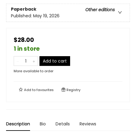
Paperback
Other editions
Published:
May 19, 2026
$28.00
1 in store
Add to cart
More available to order
Add to
favourites
Registry
Description
Bio
Details
Reviews