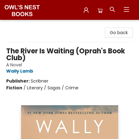
Owl's Nest Bookstore
Go back
The River Is Waiting (Oprah's Book
Club)
A Novel
Wally Lamb
Publisher:
Scribner
Fiction
/
Literary / Sagas / Crime