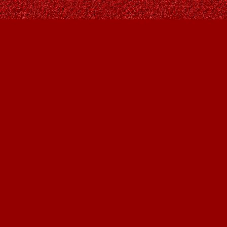
Find us at
Owl's Nest Bookstore
815A 49 Avenue SW
Calgary
,
AB
Canada
T2S 1G8
Map & Hours
Contact us
403-287-9557
contact@owlsnestbooks.com
Social