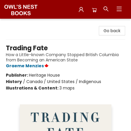
Owl's Nest Bookstore
Go back
Trading Fate
How a Little-known Company Stopped British Columbia
from Becoming an American State
Graeme Menzies
Publisher:
Heritage House
History
/
Canada / United States / Indigenous
Illustrations & Content:
3 maps