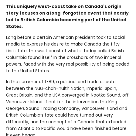
This uniquely west-coast take on Canada's origin
story focuses on a long-forgotten event that nearly
led to British Columbia becoming part of the United
States.
Long before a certain American president took to social
media to express his desire to make Canada the fifty-
first state, the west coast of what is today called British
Columbia found itself in the crosshairs of two imperial
powers, faced with the very real possibility of being ceded
to the United States.
In the summer of 1789, a political and trade dispute
between the Nuu-chah-nulth Nation, imperial Spain,
Great Britain, and the USA converged in Nootka Sound, off
Vancouver Island. If not for the intervention the King
George’s Sound Trading Company, Vancouver Island and
British Columbia’s fate could have turned out very
differently, and the concept of a Canada that extended
from Atlantic to Pacific would have been finished before
it even began.