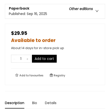
Paperback
Other editions
Published:
Sep 16, 2025
$29.95
Available to order
About 14 days for in-store pick up
Add to cart
Add to
favourites
Registry
Description
Bio
Details