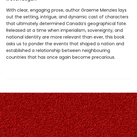
With clear, engaging prose, author Graeme Menzies lays
out the setting, intrigue, and dynamic cast of characters
that ultimately determined Canada’s geographical fate.
Released at a time when imperialism, sovereignty, and
national identity are more relevant than ever, this book
asks us to ponder the events that shaped a nation and
established a relationship between neighbouring
countries that has once again become precarious.