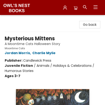
Owl's Nest Bookstore
Go back
Mysterious Mittens
A Moontime Cats Halloween Story
Moontime Cats
Jordan Morris
,
Charlie Mylie
Publisher:
Candlewick Press
Juvenile Fiction
/
Animals / Holidays & Celebrations /
Humorous Stories
Ages 3-7