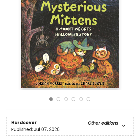
Hardcover
Other editions
Published:
Jul 07, 2026