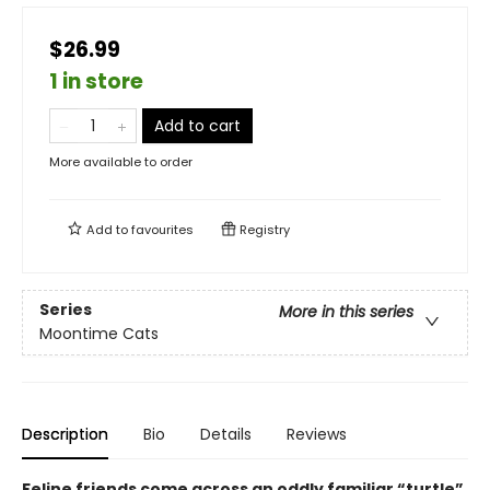
$26.99
1 in store
Add to cart
More available to order
Add to
favourites
Registry
Series
More in this series
Moontime Cats
Description
Bio
Details
Reviews
Feline friends come across an oddly familiar “turtle”