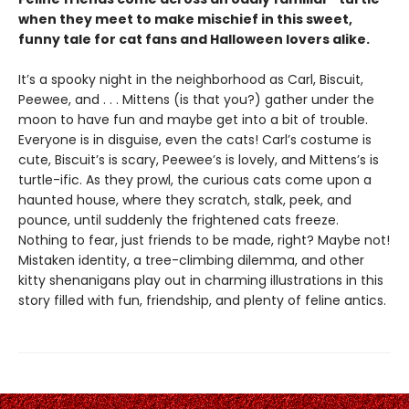
when they meet to make mischief in this sweet,
funny tale for cat fans and Halloween lovers alike.
It’s a spooky night in the neighborhood as Carl, Biscuit,
Peewee, and . . . Mittens (is that you?) gather under the
moon to have fun and maybe get into a bit of trouble.
Everyone is in disguise, even the cats! Carl’s costume is
cute, Biscuit’s is scary, Peewee’s is lovely, and Mittens’s is
turtle-ific. As they prowl, the curious cats come upon a
haunted house, where they scratch, stalk, peek, and
pounce, until suddenly the frightened cats freeze.
Nothing to fear, just friends to be made, right? Maybe not!
Mistaken identity, a tree-climbing dilemma, and other
kitty shenanigans play out in charming illustrations in this
story filled with fun, friendship, and plenty of feline antics.