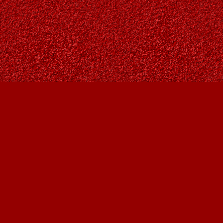
Find us at
Owl's Nest Bookstore
815A 49 Avenue SW
Calgary
,
AB
Canada
T2S 1G8
Map & Hours