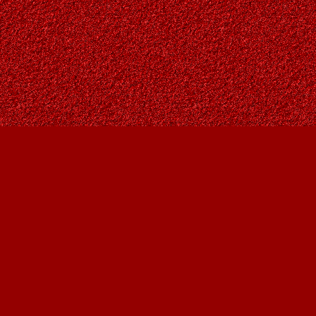
Find us at
Owl's Nest Bookstore
815A 49 Avenue SW
Calgary
,
AB
Canada
T2S 1G8
Map & Hours