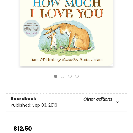
Boardbook
Other editions
Published:
Sep 03, 2019
$12.50