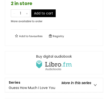
2 in store
Add to cart
More available to order
Add to
favourites
Registry
Buy digital audiobook
Series
More in this series
Guess How Much I Love You