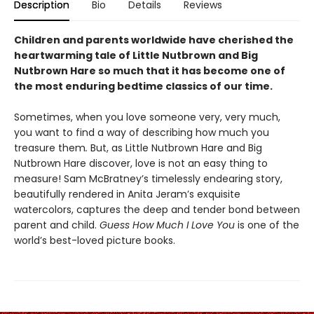
Description
Bio
Details
Reviews
Children and parents worldwide have cherished the
heartwarming tale of Little Nutbrown and Big
Nutbrown Hare so much that it has become one of
the most enduring bedtime classics of our time.
Sometimes, when you love someone very, very much,
you want to find a way of describing how much you
treasure them
.
But, as Little Nutbrown Hare and Big
Nutbrown Hare discover, love is not an easy thing to
measure! Sam McBratney’s timelessly endearing story,
beautifully rendered in Anita Jeram’s exquisite
watercolors, captures the deep and tender bond between
parent and child.
Guess How Much I Love You
is one of the
world’s best-loved picture books.