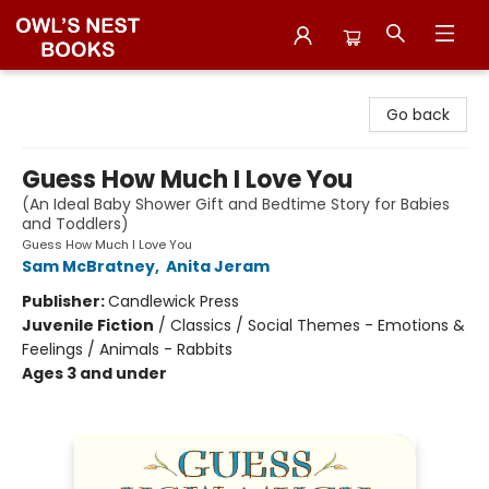
Owl's Nest Bookstore
Go back
Guess How Much I Love You
(An Ideal Baby Shower Gift and Bedtime Story for Babies
and Toddlers)
Guess How Much I Love You
Sam McBratney
,
Anita Jeram
Publisher:
Candlewick Press
Juvenile Fiction
/
Classics / Social Themes - Emotions &
Feelings / Animals - Rabbits
Ages 3 and under