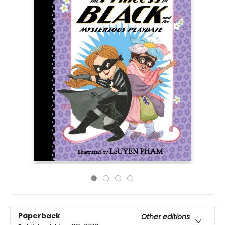
Paperback
Other editions