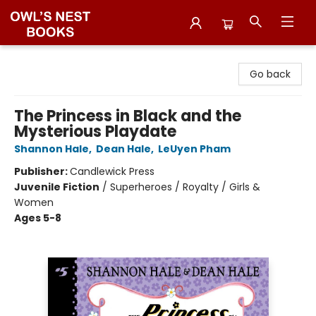
Owl's Nest Bookstore
Go back
The Princess in Black and the
Mysterious Playdate
Shannon Hale
,
Dean Hale
,
LeUyen Pham
Publisher:
Candlewick Press
Juvenile Fiction
/
Superheroes / Royalty / Girls &
Women
Ages 5-8