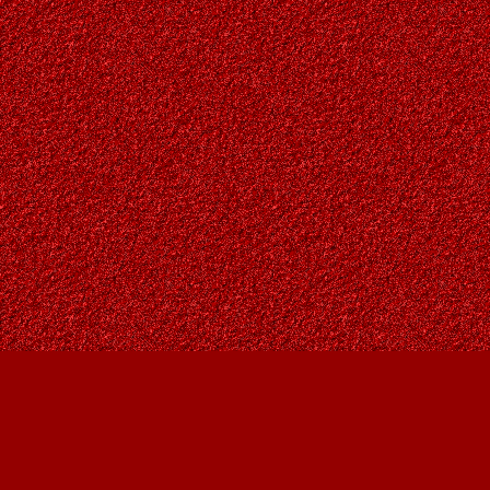
Find us at