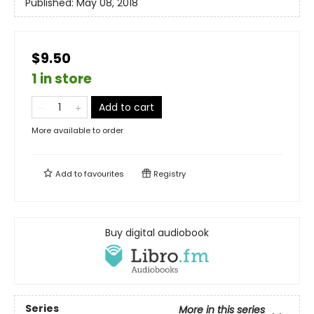
Published:
May 08, 2018
$9.50
1 in store
Add to cart
More available to order
Add to
favourites
Registry
Buy digital audiobook
Series
More in this series