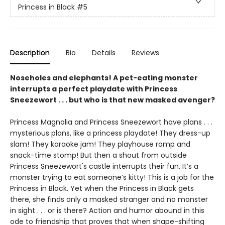
Princess in Black
#5
Description
Bio
Details
Reviews
Noseholes and elephants! A pet-eating monster
interrupts a perfect playdate with Princess
Sneezewort . . . but who is that new masked avenger?
Princess Magnolia and Princess Sneezewort have plans . . .
mysterious plans, like a princess playdate! They dress-up
slam! They karaoke jam! They playhouse romp and
snack-time stomp! But then a shout from outside
Princess Sneezewort's castle interrupts their fun. It’s a
monster trying to eat someone’s kitty! This is a job for the
Princess in Black. Yet when the Princess in Black gets
there, she finds only a masked stranger and no monster
in sight . . . or is there? Action and humor abound in this
ode to friendship that proves that when shape-shifting