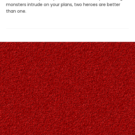
monsters intrude on your plans, two heroes are better
than one.