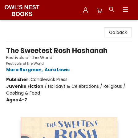
Owl's Nest Bookstore
Go back
The Sweetest Rosh Hashanah
Festivals of the World
Festivals of the World
Mara Bergman
,
Aura Lewis
Publisher:
Candlewick Press
Juvenile Fiction
/
Holidays & Celebrations / Religious /
Cooking & Food
Ages 4-7