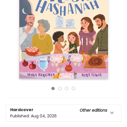
Hardcover
Other editions
Published:
Aug 04, 2026