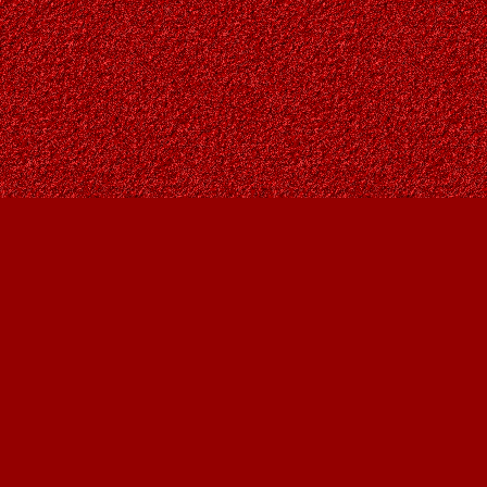
Find us at
Owl's Nest Bookstore
815A 49 Avenue SW
Calgary
,
AB
Canada
T2S 1G8
Map & Hours