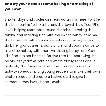
and try your hand at some baking and making of
your own.
Shorter days and cooler air mean autumn is here. For Ellie,
the best part is Rosh Hashanah, the Jewish New Year! Ellie
loves helping Mom bake round challahs, sampling the
raisins, and assisting Dad with the sweet honey cake. As
the house fills with delicious smells and the sky grows
dark, her grandparents, aunt, uncle, and cousins arrive to
mark the holiday with them—including bossy Lara. Can
Ellie find it in her heart to forgive Lara for “borrowing” her
paints last year? As part of a warm family series about
festivals, The Sweetest Rosh Hashanah features two
activity spreads inviting young readers to make their own
challah bread and create a festive card to give to
someone they love. Shana Tovah!