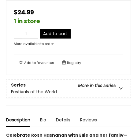
$24.99
1 in store
Add to cart
More available to order
Add to
favourites
Registry
Series
More in this series
Festivals of the World
Description
Bio
Details
Reviews
Celebrate Rosh Hashanah with Ellie and her family—