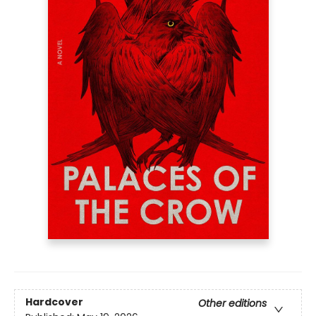
Hardcover
Other editions