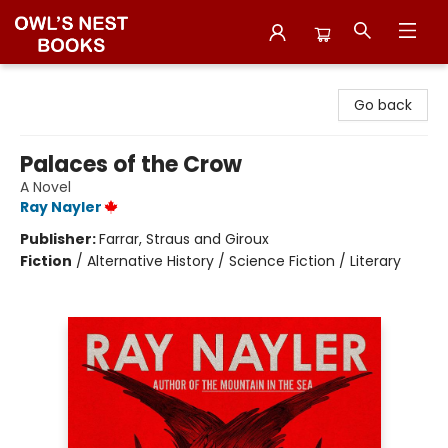
Owl's Nest Bookstore
Go back
Palaces of the Crow
A Novel
Ray Nayler
Publisher:
Farrar, Straus and Giroux
Fiction
/
Alternative History / Science Fiction / Literary