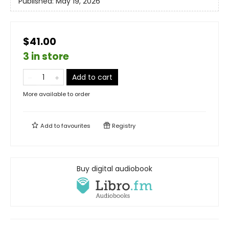
Published:
May 19, 2026
$41.00
3 in store
Add to cart
More available to order
Add to
favourites
Registry
Buy digital audiobook