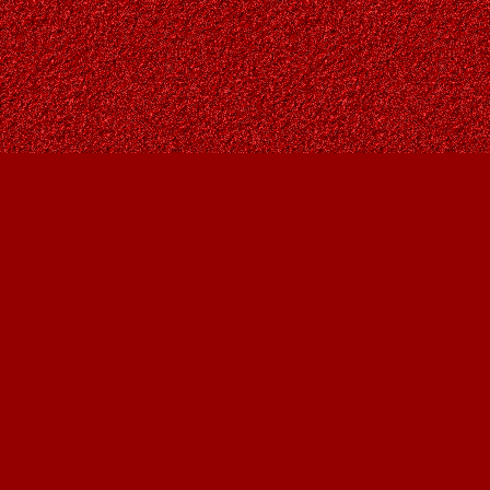
Find us at
Owl's Nest Bookstore
815A 49 Avenue SW
Calgary
,
AB
Canada
T2S 1G8
Map & Hours
Contact us