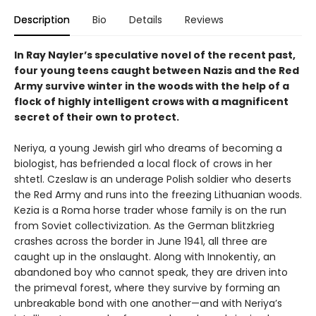
Description
Bio
Details
Reviews
In Ray Nayler’s speculative novel of the recent past,
four young teens caught between Nazis and the Red
Army survive winter in the woods with the help of a
flock of highly intelligent crows with a magnificent
secret of their own to protect.
Neriya, a young Jewish girl who dreams of becoming a
biologist, has befriended a local flock of crows in her
shtetl. Czeslaw is an underage Polish soldier who deserts
the Red Army and runs into the freezing Lithuanian woods.
Kezia is a Roma horse trader whose family is on the run
from Soviet collectivization. As the German blitzkrieg
crashes across the border in June 1941, all three are
caught up in the onslaught. Along with Innokentiy, an
abandoned boy who cannot speak, they are driven into
the primeval forest, where they survive by forming an
unbreakable bond with one another—and with Neriya’s