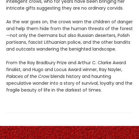
intelligent crows, who for years have been bringing her
intricate gifts suggesting they are no ordinary corvids.
As the war goes on, the crows warn the children of danger
and help them hide from the human threats of the forest
—not only the Germans but also Russian deserters, Polish
partisans, fascist Lithuanian police, and the other bandits
and outcasts wandering the benighted landscape.
From the Ray Bradbury Prize and Arthur C. Clarke Award
finalist, and Hugo and Locus Award winner, Ray Nayler,
Palaces of the Crow
blends history and haunting
speculative wonder into a story of survival, loyalty and the
fragile beauty of life in the darkest of times.