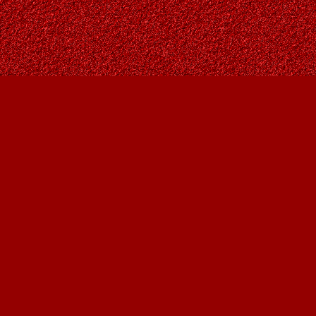
Find us at
Owl's Nest Bookstore
815A 49 Avenue SW
Calgary
,
AB
Canada
T2S 1G8
Map & Hours
Contact us
403-287-9557