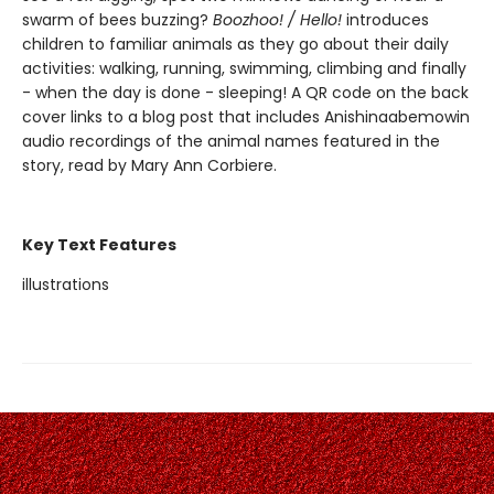
swarm of bees buzzing?
Boozhoo! / Hello!
introduces
children to familiar animals as they go about their daily
activities: walking, running, swimming, climbing and finally
- when the day is done - sleeping! A QR code on the back
cover links to a blog post that includes Anishinaabemowin
audio recordings of the animal names featured in the
story, read by Mary Ann Corbiere.
Key Text Features
illustrations