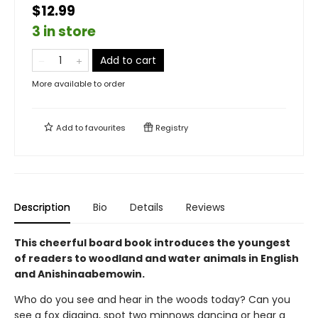
$12.99
3 in store
Add to cart
More available to order
Add to
favourites
Registry
Description
Bio
Details
Reviews
This cheerful board book introduces the youngest
of readers to woodland and water animals in English
and Anishinaabemowin.
Who do you see and hear in the woods today? Can you
see a fox digging, spot two minnows dancing or hear a