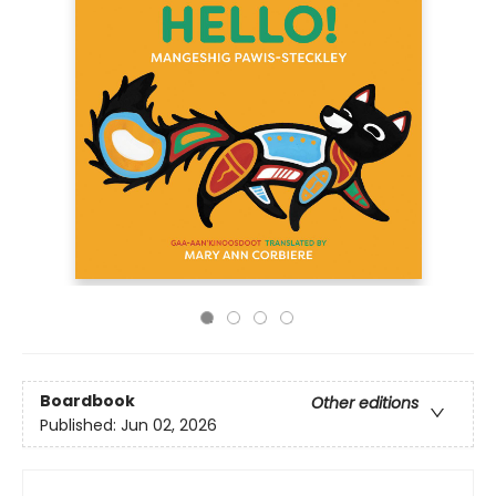
Boardbook
Other editions
Published:
Jun 02, 2026