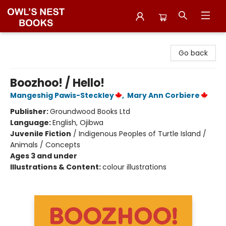
Owl's Nest Bookstore
Go back
Boozhoo! / Hello!
Mangeshig Pawis-Steckley
,
Mary Ann Corbiere
Publisher:
Groundwood Books Ltd
Language:
English, Ojibwa
Juvenile Fiction
/
Indigenous Peoples of Turtle Island /
Animals / Concepts
Ages 3 and under
Illustrations & Content:
colour illustrations