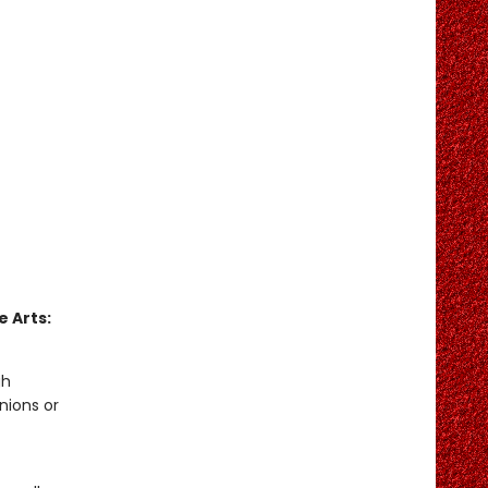
 Arts:
gh
nions or