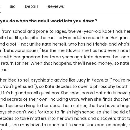
n
Bio
Details
Reviews
you do when the adult world lets you down?
from school and prone to rages, twelve-year-old Kate finds h
ith her life, despite the messed-up adults around her. Her gran, f
d aloof - not unlike Kate herself, who has no friends, and who'
or "behavioral issues," like the meltdowns she has had ever sinc
 with her grandmother three years ago. Kate dreams that one
l return for her. When that happens, they'll need money, so Kate
ome.
her idea to sell psychiatric advice like Lucy in
Peanuts
("You're n
t. You'll get sued."), so Kate decides to open a philosophy booth
life's big and small questions. She soon learns that adults have 
nd secrets of their own, including Gran. When she finds that her
r has been lying to her about her mother, the two have a huge 
ys she can't wait for Kate to finish high school so she'll be rid o
 decides to take matters into her own hands and discovers that t
ants, she may have to reach out to some unexpected people, a