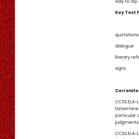
way to lay
Key Text 
quotations
dialogue
literary re
signs
Correlate
CCSS.ELA-L
Determine 
particular 
judgments
CCSS.ELA-L