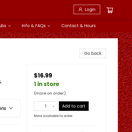
Login
ubs
Info & FAQs
Contact & Hours
Go back
$16.99
&
1 in store
(more on order)
Add to cart
ons
More available to order