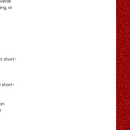
verall
ng, or
t short-
 short-
on
r