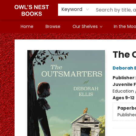
Keyword
Home
Browse
Our Shelves
In the Mood
Owl's Nest Bookstore
The 
Deborah El
Publisher
Juvenile F
Education 
Ages 9-12
Paperb
Publishe