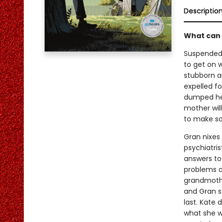
Descriptio
What can 
Suspended 
to get on w
stubborn an
expelled f
dumped her
mother wil
to make s
Gran nixes 
psychiatris
answers to 
problems a
grandmothe
and Gran sa
last. Kate
what she w