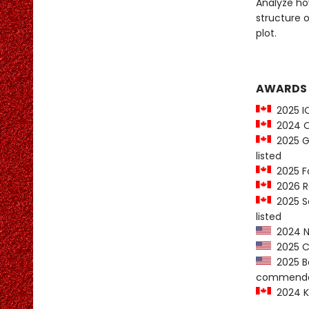
Analyze how
structure 
plot.
AWARDS
2025 IO
2024 On
2025 Go
listed
2025 Fo
2026 R
2025 Sa
listed
2024 Ne
2025 Co
2025 Ba
commenda
2024 K