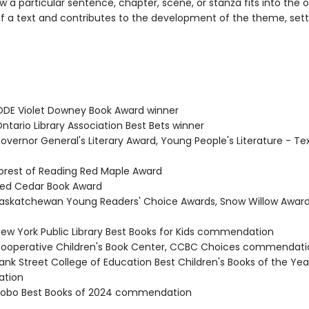
 a particular sentence, chapter, scene, or stanza fits into the o
of a text and contributes to the development of the theme, setti
DE Violet Downey Book Award winner
tario Library Association Best Bets winner
vernor General's Literary Award, Young People's Literature - Tex
rest of Reading Red Maple Award
ed Cedar Book Award
skatchewan Young Readers' Choice Awards, Snow Willow Award
w York Public Library Best Books for Kids commendation
operative Children's Book Center, CCBC Choices commendati
nk Street College of Education Best Children's Books of the Yea
tion
obo Best Books of 2024 commendation