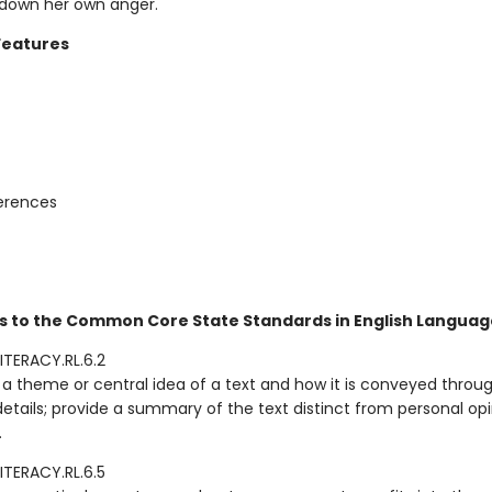
 down her own anger.
Features
ferences
s to the Common Core State Standards in English Language
ITERACY.RL.6.2
a theme or central idea of a text and how it is conveyed throu
details; provide a summary of the text distinct from personal opi
.
ITERACY.RL.6.5