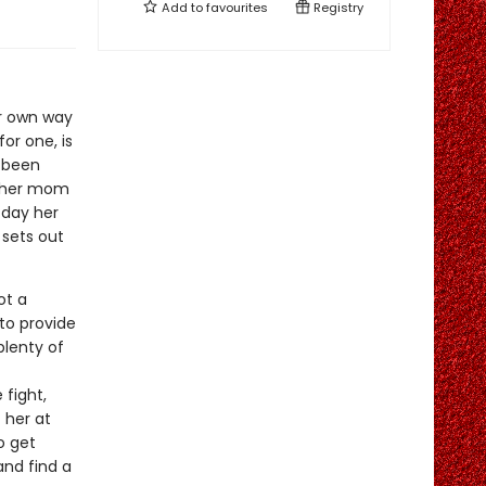
Add to
favourites
Registry
er own way
or one, is
s been
e her mom
 day her
 sets out
ot a
 to provide
plenty of
fight,
f her at
o get
nd find a