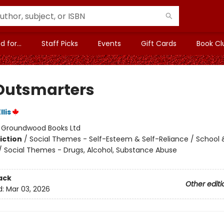
 for...
Staff Picks
Events
Gift Cards
Book Cl
Outsmarters
lis
:
Groundwood Books Ltd
iction
/
Social Themes - Self-Esteem & Self-Reliance / School 
/ Social Themes - Drugs, Alcohol, Substance Abuse
ack
Other editi
d:
Mar 03, 2026