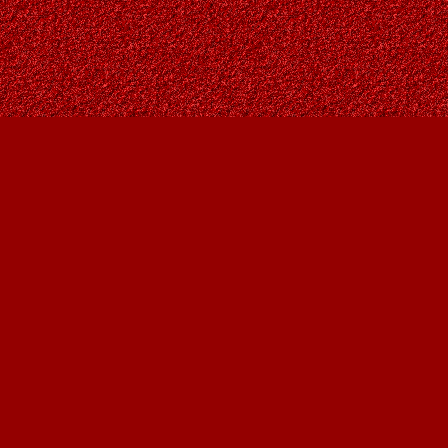
Social