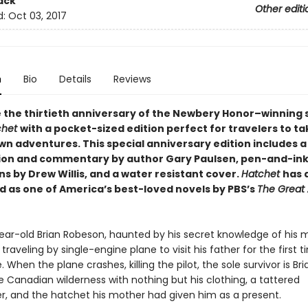
ack
Other editi
d:
Oct 03, 2017
n
Bio
Details
Reviews
 the thirtieth anniversary of the Newbery Honor–winning s
chet
with a pocket-sized edition perfect for travelers to t
own adventures. This special anniversary edition includes 
ion and commentary by author Gary Paulsen, pen-and-in
ons by Drew Willis, and a water resistant cover.
Hatchet
has 
 as one of America’s best-loved novels by PBS’s
The Great
ear-old Brian Robeson, haunted by his secret knowledge of his 
is traveling by single-engine plane to visit his father for the first 
. When the plane crashes, killing the pilot, the sole survivor is Bria
e Canadian wilderness with nothing but his clothing, a tattered
r, and the hatchet his mother had given him as a present.