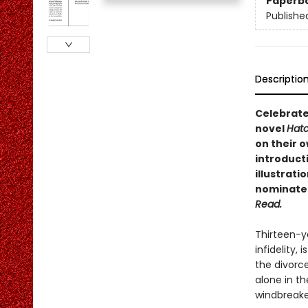
Paperb
Publishe
Descriptio
Celebrate
novel
Hat
on their 
introduct
illustrati
nominated
Read.
Thirteen-y
infidelity, 
the divorce
alone in th
windbreake