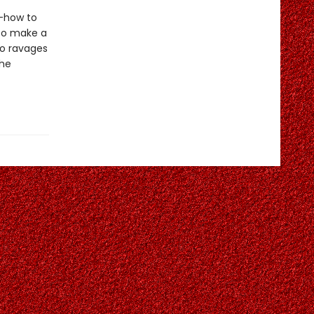
s—how to
 to make a
do ravages
 he