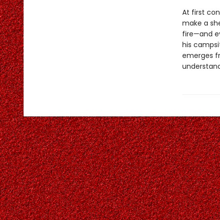
At first co
make a she
fire—and e
his campsit
emerges fr
understand