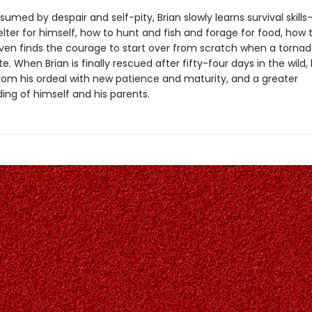
nsumed by despair and self-pity, Brian slowly learns survival skill
lter for himself, how to hunt and fish and forage for food, how
ven finds the courage to start over from scratch when a torna
e. When Brian is finally rescued after fifty-four days in the wild,
om his ordeal with new patience and maturity, and a greater
ing of himself and his parents.