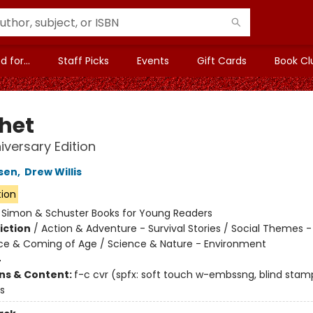
 for...
Staff Picks
Events
Gift Cards
Book Cl
het
iversary Edition
sen
,
Drew Willis
tion
:
Simon & Schuster Books for Young Readers
iction
/
Action & Adventure - Survival Stories / Social Themes -
e & Coming of Age / Science & Nature - Environment
4
ons & Content:
f-c cvr (spfx: soft touch w-embssng, blind stamp
us