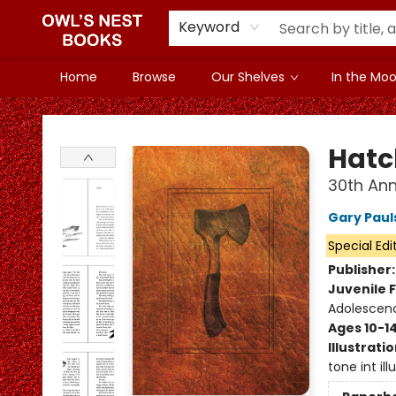
Keyword
Home
Browse
Our Shelves
In the Mood
Owl's Nest Bookstore
Hatc
30th Ann
Gary Paul
Special Edi
Publisher
Juvenile F
Adolescenc
Ages 10-1
Illustrati
tone int ill