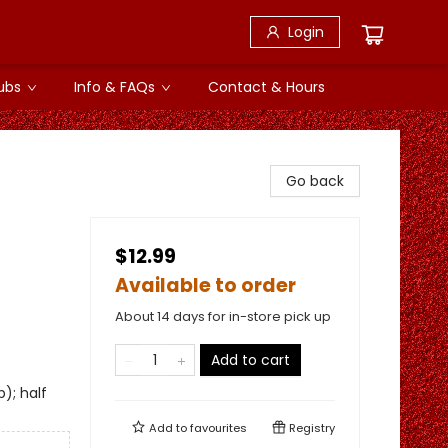
Login
ubs
Info & FAQs
Contact & Hours
Go back
$12.99
Available to order
About 14 days for in-store pick up
Add to cart
); half
Add to
favourites
Registry