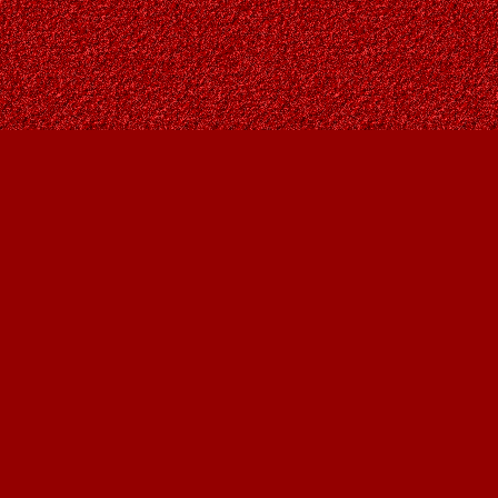
Contact us
403-287-9557
contact@owlsnestbooks.com