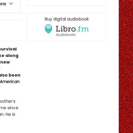
ons
Buy digital audiobook
urvival
ake along
a new
k
also been
 American
mother’s
time since
n. He is