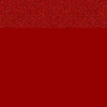
Find us at
Owl's Nest Bookstore
815A 49 Avenue SW
Calgary
,
AB
Canada
T2S 1G8
Map & Hours