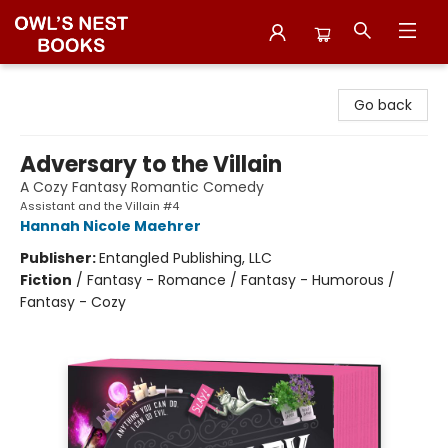
Owl's Nest Bookstore
Go back
Adversary to the Villain
A Cozy Fantasy Romantic Comedy
Assistant and the Villain #4
Hannah Nicole Maehrer
Publisher:
Entangled Publishing, LLC
Fiction
/
Fantasy - Romance / Fantasy - Humorous /
Fantasy - Cozy