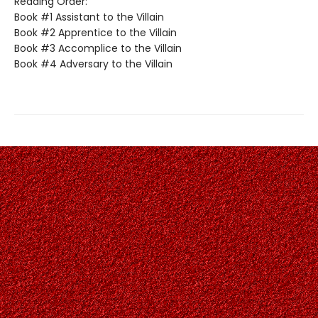
Reading Order:
Book #1 Assistant to the Villain
Book #2 Apprentice to the Villain
Book #3 Accomplice to the Villain
Book #4 Adversary to the Villain