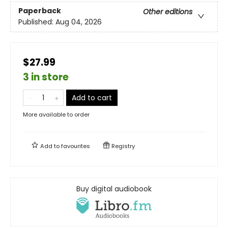
Paperback
Other editions
Published:
Aug 04, 2026
$27.99
3 in store
Add to cart
More available to order
Add to
favourites
Registry
Buy digital audiobook