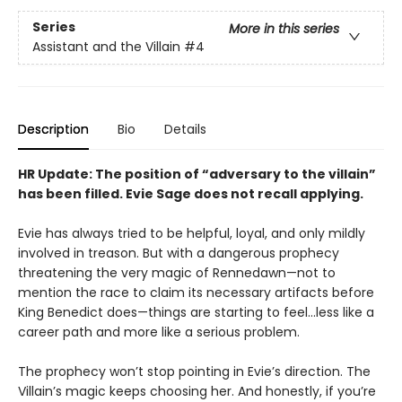
Series
More in this series
Assistant and the Villain
#4
Description
Bio
Details
HR Update: The position of “adversary to the villain”
has been filled. Evie Sage does not recall applying.
Evie has always tried to be helpful, loyal, and only mildly
involved in treason. But with a dangerous prophecy
threatening the very magic of Rennedawn—not to
mention the race to claim its necessary artifacts before
King Benedict does—things are starting to feel…less like a
career path and more like a serious problem.
The prophecy won’t stop pointing in Evie’s direction. The
Villain’s magic keeps choosing her. And honestly, if you’re