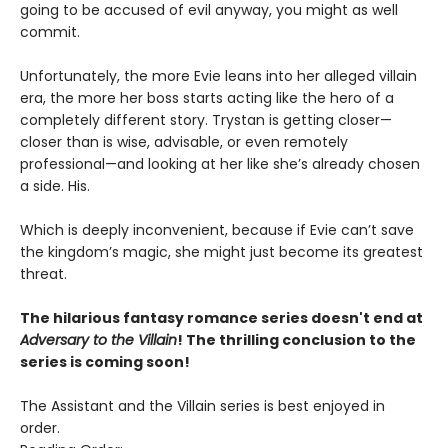
going to be accused of evil anyway, you might as well
commit.
Unfortunately, the more Evie leans into her alleged villain
era, the more her boss starts acting like the hero of a
completely different story. Trystan is getting closer—
closer than is wise, advisable, or even remotely
professional—and looking at her like she’s already chosen
a side. His.
Which is deeply inconvenient, because if Evie can’t save
the kingdom’s magic, she might just become its greatest
threat.
The hilarious fantasy romance series doesn't end at
Adversary to the Villain
! The thrilling conclusion to the
series is coming soon!
The Assistant and the Villain series is best enjoyed in
order.