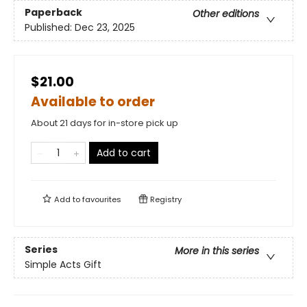
Paperback
Other editions
Published:
Dec 23, 2025
$21.00
Available to order
About 21 days for in-store pick up
Add to cart
Add to
favourites
Registry
Series
More in this series
Simple Acts Gift