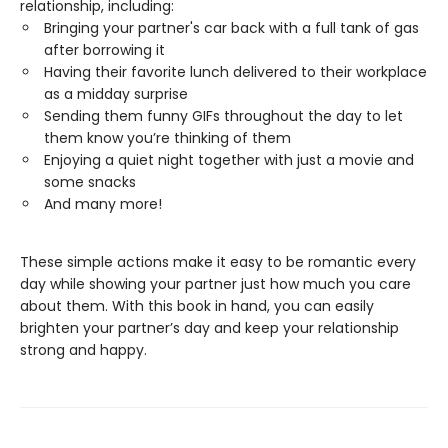
relationship, including:
Bringing your partner's car back with a full tank of gas
after borrowing it
Having their favorite lunch delivered to their workplace
as a midday surprise
Sending them funny GIFs throughout the day to let
them know you’re thinking of them
Enjoying a quiet night together with just a movie and
some snacks
And many more!
These simple actions make it easy to be romantic every
day while showing your partner just how much you care
about them. With this book in hand, you can easily
brighten your partner’s day and keep your relationship
strong and happy.