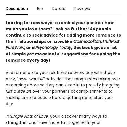
Description
Bio
Details
Reviews
Looking for new ways to remind your partner how
much you love them? Look no further! As people
continue to seek advice for adding more romance to
their relationships on sites like
Cosmopolitan
,
HuffPost
,
PureWow
, and
Psychology Today
, this book gives a list
of simple yet meaningful suggestions for upping the
romance every day!
Add romance to your relationship every day with these
easy, “aww-worthy” activities that range from taking over
a morning chore so they can sleep in to proudly bragging
just a little bit
over your partner’s accomplishments to
making time to cuddle before getting up to start your
day.
In
Simple Acts of Love,
you’ll discover many ways to
strengthen and have more fun together in your