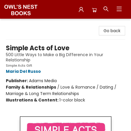
Owl's Nest Bookstore
Go back
Simple Acts of Love
500 Little Ways to Make a Big Difference in Your
Relationship
Simple Acts Gift
Maria Del Russo
Publisher:
Adams Media
Family & Relationships
/
Love & Romance / Dating /
Marriage & Long Term Relationships
Illustrations & Content:
1-color black