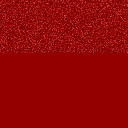
Find us at
Owl's Nest Bookstore
815A 49 Avenue SW
Calgary
,
AB
Canada
T2S 1G8
Map & Hours