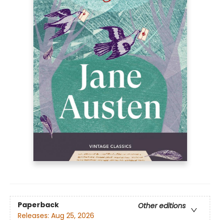
Paperback
Other editions
Releases:
Aug 25, 2026