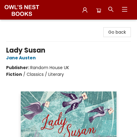
Owl's Nest Bookstore
Go back
Lady Susan
Jane Austen
Publisher:
Random House UK
Fiction
/
Classics / Literary