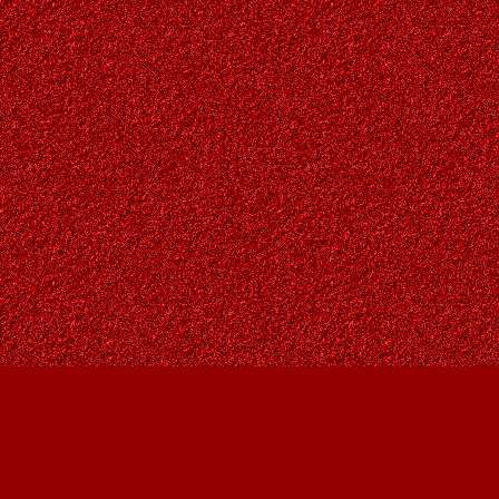
Find us at