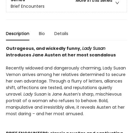
More in this series
Brief Encounters
Description
Bio
Details
Outrageous, and wickedly funny,
Lady Susan
introduces Jane Austen at her most scandalous
Recently widowed and dangerously charming, Lady Susan
Vernon arrives among her relatives determined to secure
her own advantage. Through a flurry of letters, alliances
shift, affections are tested, and reputations quietly
unravel.
Lady Susan
is Jane Austen’s sharp, mischievous
portrait of a woman who refuses to behave. Bold,
manipulative and irresistibly alive, it reveals Austen at her
most daring – and her most amused.