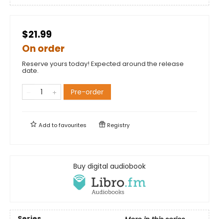
$21.99
On order
Reserve yours today! Expected around the release
date.
Pre-order
Add to
favourites
Registry
Buy digital audiobook
Series