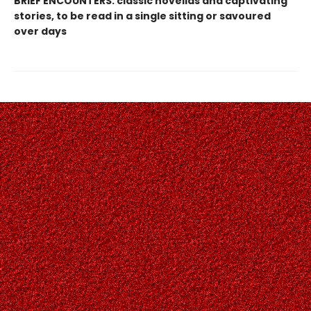
BRIEF ENCOUNTERS: classic novellas and captivating
stories, to be read in a single sitting or savoured
over days