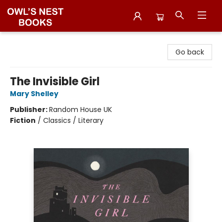
Owl's Nest Bookstore
Go back
The Invisible Girl
Mary Shelley
Publisher:
Random House UK
Fiction
/
Classics / Literary