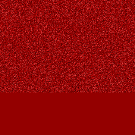
Find us at