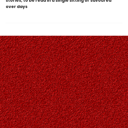
stories, to be read in a single sitting or savoured
over days