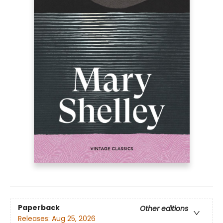
Paperback
Other editions
Releases:
Aug 25, 2026