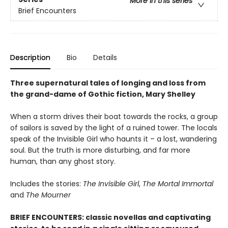
More in this series
Brief Encounters
Description
Bio
Details
Three supernatural tales of longing and loss from
the grand-dame of Gothic fiction, Mary Shelley
When a storm drives their boat towards the rocks, a group
of sailors is saved by the light of a ruined tower. The locals
speak of the Invisible Girl who haunts it – a lost, wandering
soul. But the truth is more disturbing, and far more
human, than any ghost story.
Includes the stories:
The Invisible Girl
,
The Mortal Immortal
and
The Mourner
BRIEF ENCOUNTERS: classic novellas and captivating