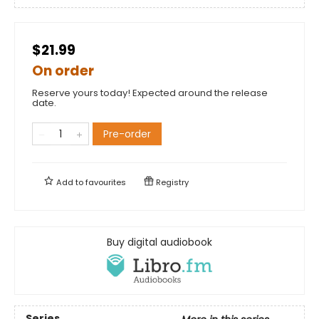
$21.99
On order
Reserve yours today! Expected around the release
date.
Pre-order
Add to
favourites
Registry
Buy digital audiobook
Series