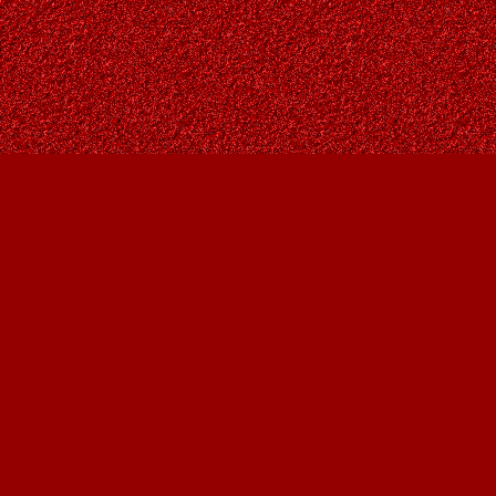
Find us at
Owl's Nest Bookstore
815A 49 Avenue SW
Calgary
,
AB
Canada
T2S 1G8
Map & Hours
Contact us