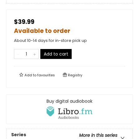
$39.99
Available to order
About 10-14 days for in-store pick up
Add to cart
Add to
favourites
Registry
Buy digital audiobook
Series
More in this series