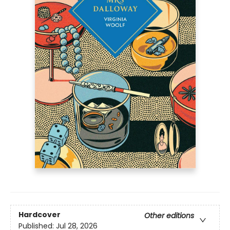
Hardcover
Other editions
Published:
Jul 28, 2026