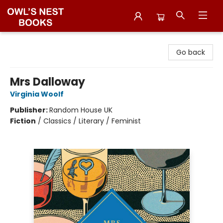
Owl's Nest Bookstore
Go back
Mrs Dalloway
Virginia Woolf
Publisher:
Random House UK
Fiction
/
Classics / Literary / Feminist