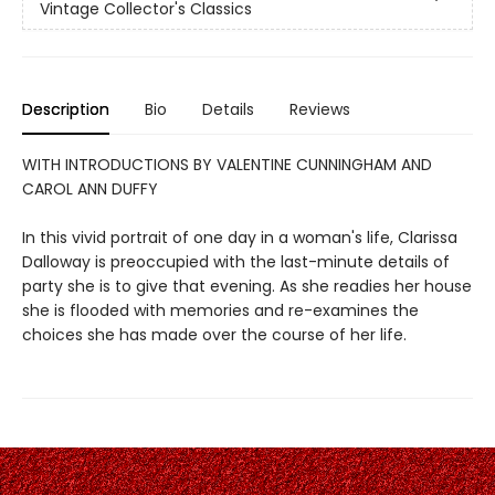
Vintage Collector's Classics
Description
Bio
Details
Reviews
WITH INTRODUCTIONS BY VALENTINE CUNNINGHAM AND
CAROL ANN DUFFY
In this vivid portrait of one day in a woman's life, Clarissa
Dalloway is preoccupied with the last-minute details of
party she is to give that evening. As she readies her house
she is flooded with memories and re-examines the
choices she has made over the course of her life.