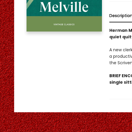
Descriptio
Herman Me
quiet quit
A new cler
a productiv
the Scrive
BRIEF ENCO
single sit