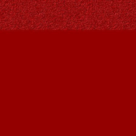
Social