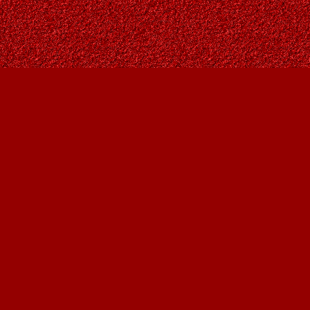
Contact us
403-287-9557
contact@owlsnestbooks.com