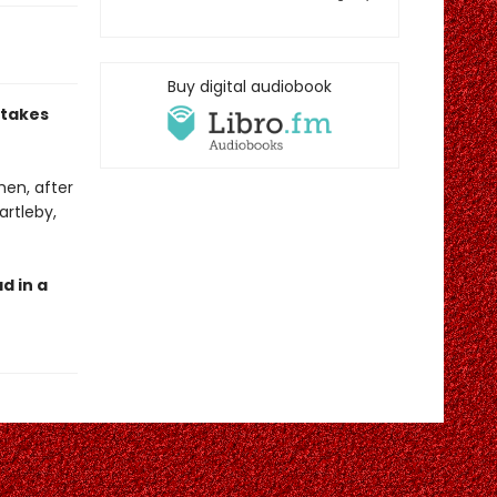
Buy digital audiobook
 takes
hen, after
artleby,
d in a