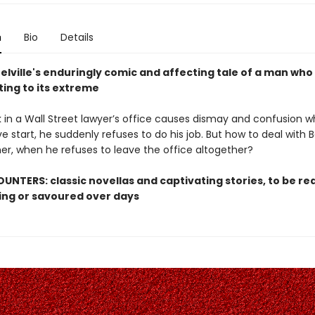
n
Bio
Details
lville's enduringly comic and affecting tale of a man who
ting to its extreme
k in a Wall Street lawyer’s office causes dismay and confusion w
e start, he suddenly refuses to do his job. But how to deal with B
ner, when he refuses to leave the office altogether?
UNTERS: classic novellas and captivating stories, to be rea
ting or savoured over days