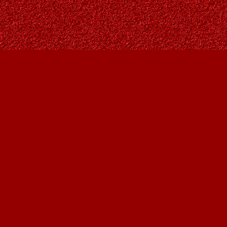
Find us at
Owl's Nest Bookstore
815A 49 Avenue SW
Calgary
,
AB
Canada
T2S 1G8
Map & Hours