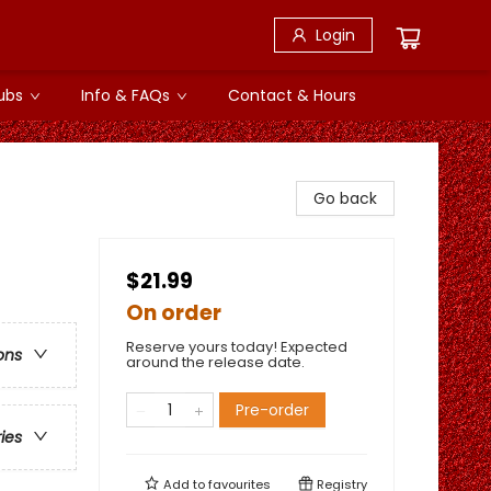
Login
ubs
Info & FAQs
Contact & Hours
Go back
$21.99
On order
Reserve yours today! Expected
ons
around the release date.
Pre-order
ries
Add to
favourites
Registry