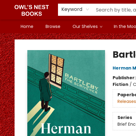
Keyword
Home
Browse
Our Shelves
In the Mood
Owl's Nest Bookstore
Bart
Herman Me
Publisher
Fiction
/
C
Paperb
Releases
Series
Brief En