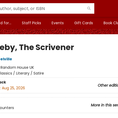
 for...
Staff Picks
Events
Gift Cards
Book Cl
leby, The Scrivener
lville
:
Random House UK
lassics / Literary / Satire
ack
Other editi
:
Aug 25, 2026
More in this se
counters