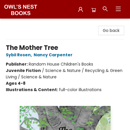
Owl's Nest Bookstore
Go back
The Mother Tree
Sybil Rosen
,
Nancy Carpenter
Publisher:
Random House Children's Books
Juvenile Fiction
/
Science & Nature / Recycling & Green
Living / Science & Nature
Ages 4-8
Illustrations & Content:
full-color illustrations