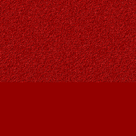
Find us at
Owl's Nest Bookstore
815A 49 Avenue SW