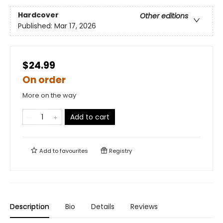
Hardcover
Other editions
Published:
Mar 17, 2026
$24.99
On order
More on the way
Add to cart
Add to
favourites
Registry
Description
Bio
Details
Reviews