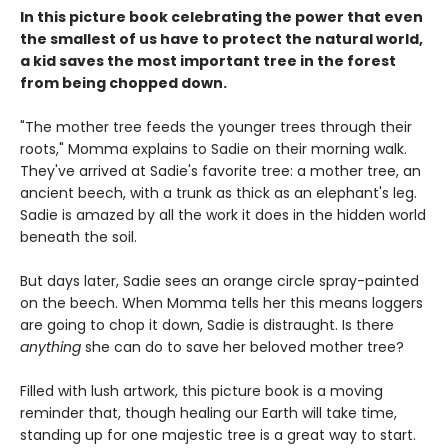
In this picture book celebrating the power that even
the smallest of us have to protect the natural world,
a kid saves the most important tree in the forest
from being chopped down.
"The mother tree feeds the younger trees through their
roots," Momma explains to Sadie on their morning walk.
They've arrived at Sadie's favorite tree: a mother tree, an
ancient beech, with a trunk as thick as an elephant's leg.
Sadie is amazed by all the work it does in the hidden world
beneath the soil.
But days later, Sadie sees an orange circle spray-painted
on the beech. When Momma tells her this means loggers
are going to chop it down, Sadie is distraught. Is there
anything
she can do to save her beloved mother tree?
Filled with lush artwork, this picture book is a moving
reminder that, though healing our Earth will take time,
standing up for one majestic tree is a great way to start.