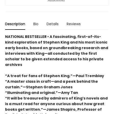
Description
Bio
Details
Reviews
NATIONAL BESTSELLER • A fascinating, first-of-its-
kind exploration of Stephen King and his most iconic
early books, based on groundbreaking research and
interviews with King—all conducted by the first
scholar to be given extended access to his private
archives
“A treat for fans of Stephen King.”—Paul Tremblay
“A master class in craft—and a peek behind the
curtain.”—Stephen Graham Jones
“Illuminating and original.”—Amy Tan
“It will be treasured by admirers of King’s novels and
is a must read for anyone curious about how great
books get written.”—James Shapiro, Professor of