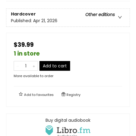
Hardcover
Other editions
Published:
Apr 21, 2026
$39.99
1 in store
Add to cart
More available to order
Add to
favourites
Registry
Buy digital audiobook