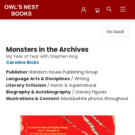
Owl's Nest Bookstore
Go back
Monsters in the Archives
My Year of Fear with Stephen King
Caroline Bicks
Publisher:
Random House Publishing Group
Language Arts & Disciplines
/
Writing
Literary Criticism
/
Horror & Supernatural
Biography & Autobiography
/
Literary Figures
Illustrations & Content:
black&white photos throughout