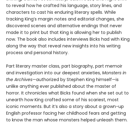
to reveal how he crafted his language, story lines, and
characters to cast his enduring literary spells. While
tracking King’s margin notes and editorial changes, she
discovered scenes and alternative endings that never
made it to print but that King is allowing her to publish
now. The book also includes interviews Bicks had with King
along the way that reveal new insights into his writing
process and personal history.
Part literary master class, part biography, part memoir
and investigation into our deepest anxieties,
Monsters in
the Archives
—authorized by Stephen King himself—is
unlike anything ever published about the master of
horror. It chronicles what Bicks found when she set out to
unearth how King crafted some of his scariest, most
iconic moments. But it’s also a story about a grown-up
English professor facing her childhood fears and getting
to know the man whose monsters helped unleash them.