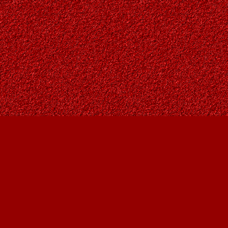
Find us at
Owl's Nest Bookstore
815A 49 Avenue SW
Calgary
,
AB
Canada
T2S 1G8