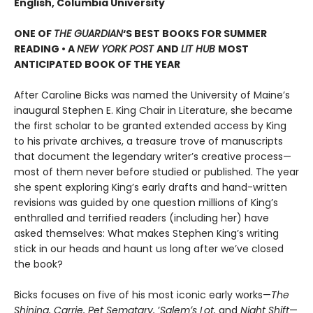
English, Columbia University
ONE OF
THE GUARDIAN
‘S BEST BOOKS FOR SUMMER
READING • A
NEW YORK POST
AND
LIT HUB
MOST
ANTICIPATED BOOK OF THE YEAR
After Caroline Bicks was named the University of Maineʼs
inaugural Stephen E. King Chair in Literature, she became
the first scholar to be granted extended access by King
to his private archives, a treasure trove of manuscripts
that document the legendary writerʼs creative process—
most of them never before studied or published. The year
she spent exploring King’s early drafts and hand-written
revisions was guided by one question millions of Kingʼs
enthralled and terrified readers (including her) have
asked themselves: What makes Stephen King’s writing
stick in our heads and haunt us long after we’ve closed
the book?
Bicks focuses on five of his most iconic early works—
The
Shining, Carrie, Pet Sematary,
ʼ
Salemʼs Lot,
and
Night Shift
—