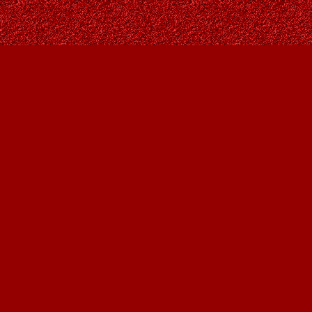
Find us at
Owl's Nest Bookstore
815A 49 Avenue SW
Calgary
,
AB
Canada
T2S 1G8
Map & Hours
Contact us
403-287-9557
contact@owlsnestbooks.com