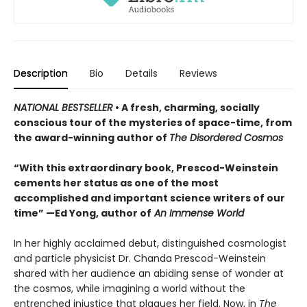
Description
Bio
Details
Reviews
NATIONAL BESTSELLER
• A fresh, charming, socially
conscious tour of the mysteries of space-time, from
the award-winning author of
The Disordered Cosmos
“With this extraordinary book, Prescod-Weinstein
cements her status as one of the most
accomplished and important science writers of our
time” —Ed Yong, author of
An Immense World
In her highly acclaimed debut, distinguished cosmologist
and particle physicist Dr. Chanda Prescod-Weinstein
shared with her audience an abiding sense of wonder at
the cosmos, while imagining a world without the
entrenched injustice that plagues her field. Now, in
The