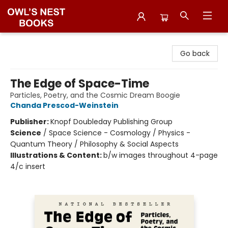
Owl's Nest Bookstore
Go back
The Edge of Space-Time
Particles, Poetry, and the Cosmic Dream Boogie
Chanda Prescod-Weinstein
Publisher:
Knopf Doubleday Publishing Group
Science
/
Space Science - Cosmology / Physics -
Quantum Theory / Philosophy & Social Aspects
Illustrations & Content:
b/w images throughout 4-page
4/c insert