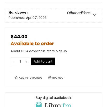
Hardcover
Other editions
Published:
Apr 07, 2026
$44.00
Available to order
About 10-14 days for in-store pick up
Add to cart
Add to
favourites
Registry
Buy digital audiobook