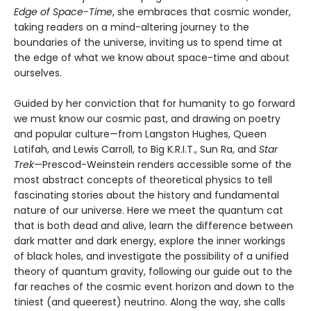
Edge of Space-Time
, she embraces that cosmic wonder,
taking readers on a mind-altering journey to the
boundaries of the universe, inviting us to spend time at
the edge of what we know about space-time and about
ourselves.
Guided by her conviction that for humanity to go forward
we must know our cosmic past, and drawing on poetry
and popular culture—from Langston Hughes, Queen
Latifah, and Lewis Carroll, to Big K.R.I.T., Sun Ra, and
Star
Trek
—Prescod-Weinstein renders accessible some of the
most abstract concepts of theoretical physics to tell
fascinating stories about the history and fundamental
nature of our universe. Here we meet the quantum cat
that is both dead and alive, learn the difference between
dark matter and dark energy, explore the inner workings
of black holes, and investigate the possibility of a unified
theory of quantum gravity, following our guide out to the
far reaches of the cosmic event horizon and down to the
tiniest (and queerest) neutrino. Along the way, she calls