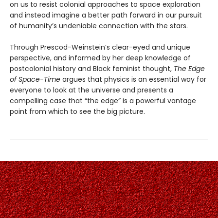
on us to resist colonial approaches to space exploration
and instead imagine a better path forward in our pursuit
of humanity’s undeniable connection with the stars.
Through Prescod-Weinstein’s clear-eyed and unique
perspective, and informed by her deep knowledge of
postcolonial history and Black feminist thought,
The Edge
of Space-Time
argues that physics is an essential way for
everyone to look at the universe and presents a
compelling case that “the edge” is a powerful vantage
point from which to see the big picture.