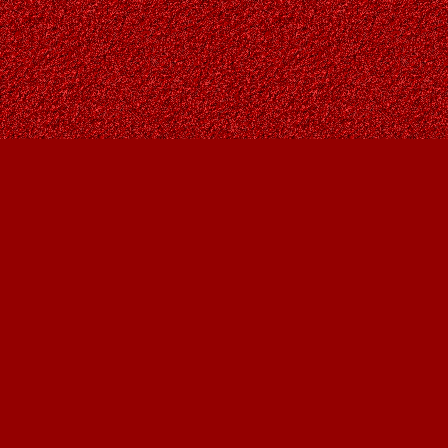
Find us at
Owl's Nest Bookstore
815A 49 Avenue SW
Calgary
,
AB
Canada
T2S 1G8
Map & Hours
Contact us