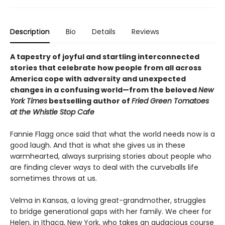
Description
Bio
Details
Reviews
A tapestry of joyful and startling interconnected
stories that celebrate how people from all across
America cope with adversity and unexpected
changes in a confusing world—from the beloved
New
York Times
bestselling author of
Fried Green Tomatoes
at the Whistle Stop Cafe
Fannie Flagg once said that what the world needs now is a
good laugh. And that is what she gives us in these
warmhearted, always surprising stories about people who
are finding clever ways to deal with the curveballs life
sometimes throws at us.
Velma in Kansas, a loving great-grandmother, struggles
to bridge generational gaps with her family. We cheer for
Helen, in Ithaca, New York, who takes an audacious course