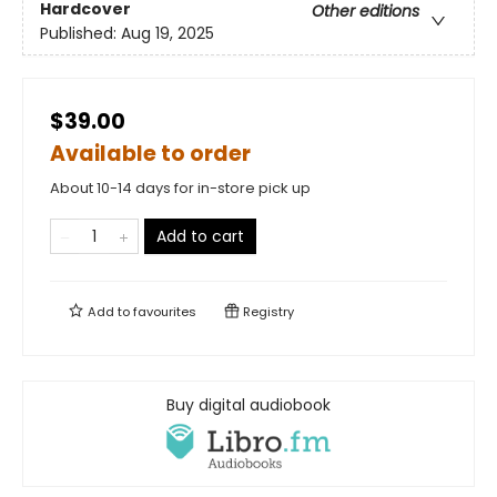
Hardcover
Other editions
Published:
Aug 19, 2025
$39.00
Available to order
About 10-14 days for in-store pick up
Add to cart
Add to
favourites
Registry
Buy digital audiobook