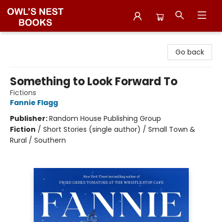
Owl's Nest Bookstore
Go back
Something to Look Forward To
Fictions
Fannie Flagg
Publisher:
Random House Publishing Group
Fiction
/
Short Stories (single author) / Small Town &
Rural / Southern