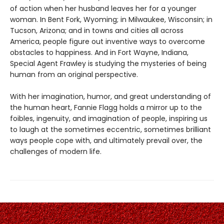
of action when her husband leaves her for a younger
woman. In Bent Fork, Wyoming; in Milwaukee, Wisconsin; in
Tucson, Arizona; and in towns and cities all across
America, people figure out inventive ways to overcome
obstacles to happiness. And in Fort Wayne, Indiana,
Special Agent Frawley is studying the mysteries of being
human from an original perspective.
With her imagination, humor, and great understanding of
the human heart, Fannie Flagg holds a mirror up to the
foibles, ingenuity, and imagination of people, inspiring us
to laugh at the sometimes eccentric, sometimes brilliant
ways people cope with, and ultimately prevail over, the
challenges of modern life.