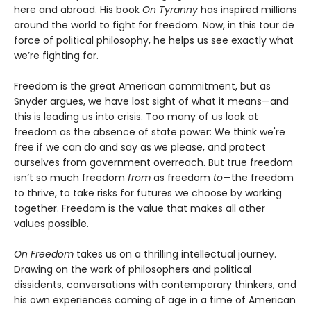
here and abroad. His book
On Tyranny
has inspired millions
around the world to fight for freedom. Now, in this tour de
force of political philosophy, he helps us see exactly what
we’re fighting for.
Freedom is the great American commitment, but as
Snyder argues, we have lost sight of what it means—and
this is leading us into crisis. Too many of us look at
freedom as the absence of state power: We think we're
free if we can do and say as we please, and protect
ourselves from government overreach. But true freedom
isn’t so much freedom
from
as freedom
to
—the freedom
to thrive, to take risks for futures we choose by working
together. Freedom is the value that makes all other
values possible.
On Freedom
takes us on a thrilling intellectual journey.
Drawing on the work of philosophers and political
dissidents, conversations with contemporary thinkers, and
his own experiences coming of age in a time of American