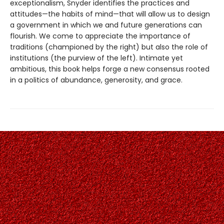
exceptionalism, Snyder identifies the practices and
attitudes—the habits of mind—that will allow us to design
a government in which we and future generations can
flourish. We come to appreciate the importance of
traditions (championed by the right) but also the role of
institutions (the purview of the left). Intimate yet
ambitious, this book helps forge a new consensus rooted
in a politics of abundance, generosity, and grace.