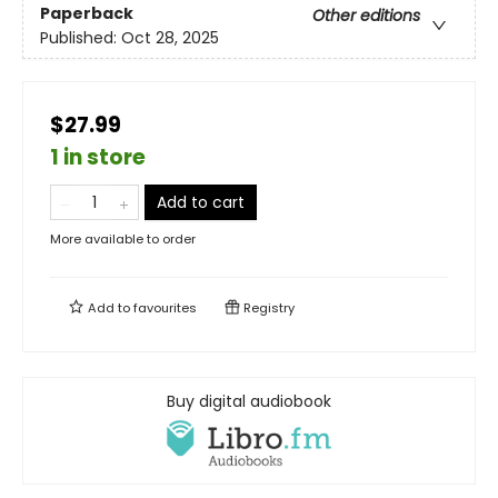
Paperback
Other editions
Published:
Oct 28, 2025
$27.99
1 in store
Add to cart
More available to order
Add to
favourites
Registry
Buy digital audiobook