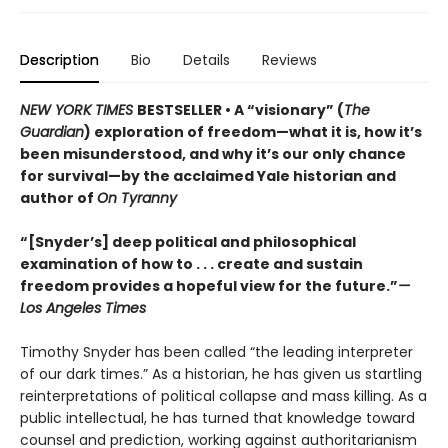
Description
Bio
Details
Reviews
NEW YORK TIMES
BESTSELLER • A “visionary” (
The
Guardian
) exploration of freedom—what it is, how it’s
been misunderstood, and why it’s our only chance
for survival—by the acclaimed Yale historian and
author of
On Tyranny
“[Snyder’s] deep political and philosophical
examination of how to . . . create and sustain
freedom provides a hopeful view for the future.”
—
Los Angeles Times
Timothy Snyder has been called “the leading interpreter
of our dark times.” As a historian, he has given us startling
reinterpretations of political collapse and mass killing. As a
public intellectual, he has turned that knowledge toward
counsel and prediction, working against authoritarianism