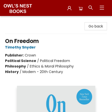
Owl's Nest Bookstore
Go back
On Freedom
Timothy Snyder
Publisher:
Crown
Political Science
/
Political Freedom
Philosophy
/
Ethics & Moral Philosophy
History
/
Modern - 20th Century