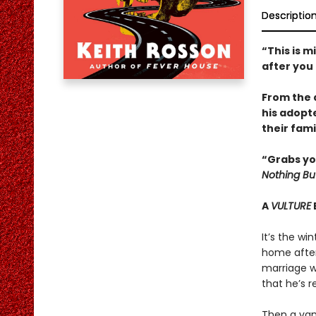
Descriptio
“This is m
after you
From the 
his adopt
their fami
“Grabs yo
Nothing Bu
A
VULTURE
It’s the wi
home after 
marriage wi
that he’s r
Then a vamp