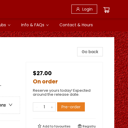
Login
ubs
Info & FAQs
Contact & Hours
Go back
$27.00
On order
-
Reserve yours today! Expected
around the release date.
ons
Pre-order
Add to
favourites
Registry