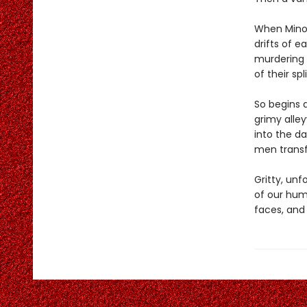
When Minor
drifts of e
murdering H
of their sp
So begins a
grimy alle
into the da
men transfi
Gritty, un
of our hum
faces, and 