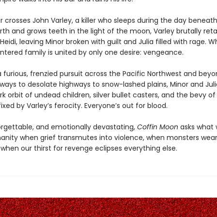
 crosses John Varley, a killer who sleeps during the day beneath
arth and grows teeth in the light of the moon, Varley brutally reta
eidi, leaving Minor broken with guilt and Julia filled with rage. Wh
lintered family is united by only one desire: vengeance.
 furious, frenzied pursuit across the Pacific Northwest and bey
yways to desolate highways to snow-lashed plains, Minor and Juli
rk orbit of undead children, silver bullet casters, and the bevy o
xed by Varley’s ferocity. Everyone’s out for blood.
forgettable, and emotionally devastating,
Coffin Moon
asks what w
anity when grief transmutes into violence, when monsters we
when our thirst for revenge eclipses everything else.