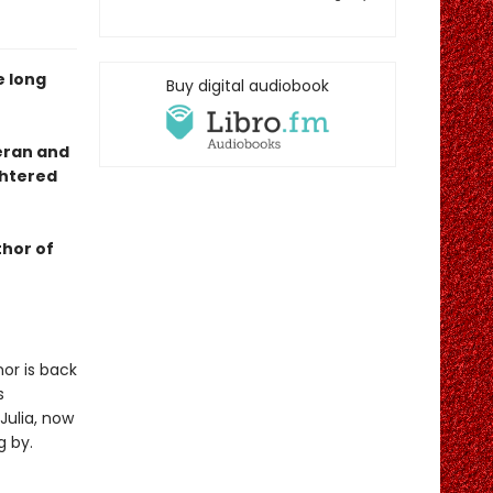
e long
Buy digital audiobook
eran and
ghtered
thor of
nor is back
s
Julia, now
g by.