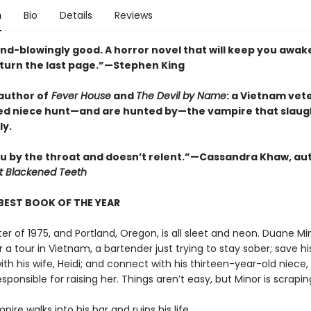
n
Bio
Details
Reviews
ind-blowingly good. A horror novel that will keep you awak
 turn the last page.”—Stephen King
author of
Fever House
and
The Devil by Name
: a Vietnam vet
ed niece hunt—and are hunted by—the vampire that slau
ly.
u by the throat and doesn’t relent.”—Cassandra Khaw, au
t Blackened Teeth
BEST BOOK OF THE YEAR
nter of 1975, and Portland, Oregon, is all sleet and neon. Duane Mi
a tour in Vietnam, a bartender just trying to stay sober; save hi
th his wife, Heidi; and connect with his thirteen-year-old niece, 
esponsible for raising her. Things aren’t easy, but Minor is scrapin
ire walks into his bar and ruins his life.