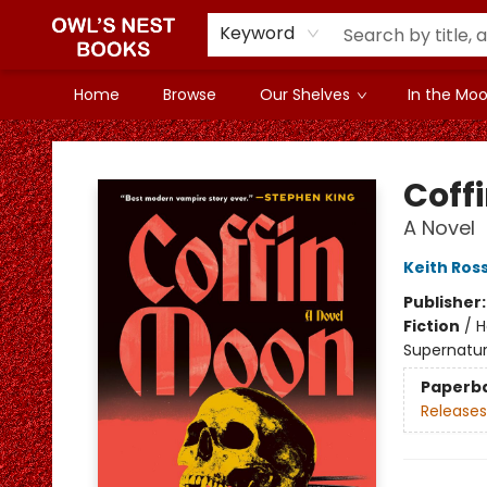
Keyword
Home
Browse
Our Shelves
In the Mood
Owl's Nest Bookstore
Coff
A Novel
Keith Ros
Publisher
Fiction
/
H
Supernatur
Paperb
Releases