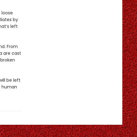
 loose
liates by
at’s left
ond. From
a are cast
f broken
ill be left
ar human