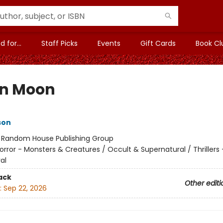
 for...
Staff Picks
Events
Gift Cards
Book Cl
in Moon
son
:
Random House Publishing Group
orror - Monsters & Creatures / Occult & Supernatural / Thrillers 
al
ack
Other editi
:
Sep 22, 2026