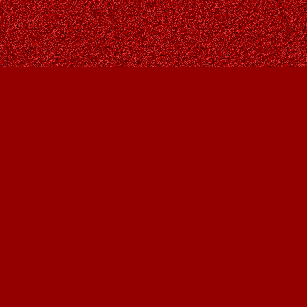
Contact us
403-287-9557
contact@owlsnestbooks.com