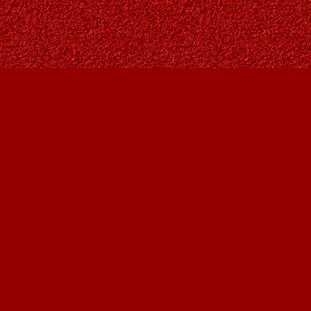
Social