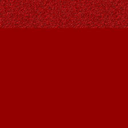
Find us at
Owl's Nest Bookstore
815A 49 Avenue SW
Calgary
,
AB
Canada
T2S 1G8
Map & Hours