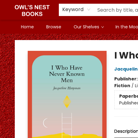
Keyword
Home
Browse
Our Shelves
In the Mood
Owl's Nest Bookstore
I Wh
Jacqueli
Publisher
Fiction
/
L
Paperb
Publishe
Descriptio