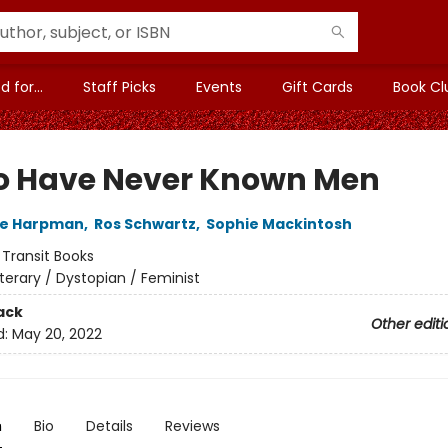
 for...
Staff Picks
Events
Gift Cards
Book Cl
o Have Never Known Men
ne Harpman
,
Ros Schwartz
,
Sophie Mackintosh
:
Transit Books
iterary / Dystopian / Feminist
ack
Other editi
d:
May 20, 2022
n
Bio
Details
Reviews