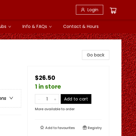
Login
ubs
Info & FAQs
Contact & Hours
Go back
$26.50
1 in store
ons
Add to cart
More available to order
Add to
favourites
Registry