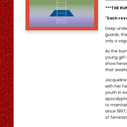
***THE RU
"Each reve
Deep under
guards, th
only a vagu
As the burn
young girl—
show hersel
that await
Jacqueline
with her f
youth in ex
apocalypti
to maintain
since 1997
of feminist