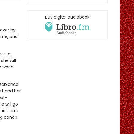
Buy digital audiobook
over by
ime, and
ss, a
she will
e world
asablanca
st and her
ost-
e will go
first time
ing canon