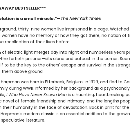
NAWAY BESTSELLER***
lation is a small miracle."—
The New York Times
ground, thirty-nine women live imprisoned in a cage. Watched 
e women have no memory of how they got there, no notion of t
e recollection of their lives before.
 of electric light merges day into night and numberless years pa
the fortieth prisoner—sits alone and outcast in the corner. Soon 
f to be the key to the others' escape and survival in the strang
s them above ground.
 Harpman was born in Etterbeek, Belgium, in 1929, and fled to C
amily during WWII. Informed by her background as a psychoanaly
ile,
I Who Have Never Known Men
is a haunting, heartbreaking p
c novel of female friendship and intimacy, and the lengths peopl
 their humanity in the face of devastation. Back in print for the 
, Harpman’s modern classic is an essential addition to the grow
 speculative literature.