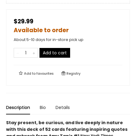
$29.99
Available to order
About 5-10 days for in-store pick up
Add to cart
Add to
favourites
Registry
Description
Bio
Details
Stay present, be curious, and live deeply in nature
with this deck of 52 cards featuring inspiring quotes