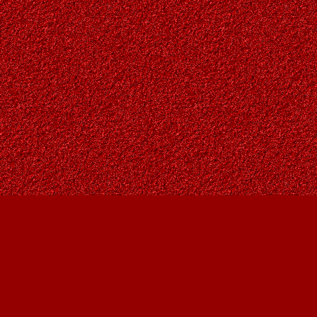
Find us at
Owl's Nest Bookstore