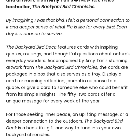
and artwork from Amy Tan’s #1
New York Times
bestseller,
The Backyard Bird Chronicles.
By imagining I was that bird, I felt a personal connection to
it and deeper sense of what life is like for every bird: Each
day is a chance to survive.
The Backyard Bird Deck
features cards with inspiring
quotes, musings, and thoughtful questions about nature's
everyday wonders. Accompanied by Amy Tan's stunning
artwork from
The Backyard Bird Chronicles
, the cards are
packaged in a box that also serves as a tray. Display a
card for morning reflection, journal in response to a
quote, or give a card to someone else who could benefit
from its simple insights. The fifty-two cards offer a
unique message for every week of the year.
For those seeking inner peace, an uplifting message, or a
deeper connection to the outdoors,
The Backyard Bird
Deck
is a beautiful gift and way to tune into your own
backyard chronicles.