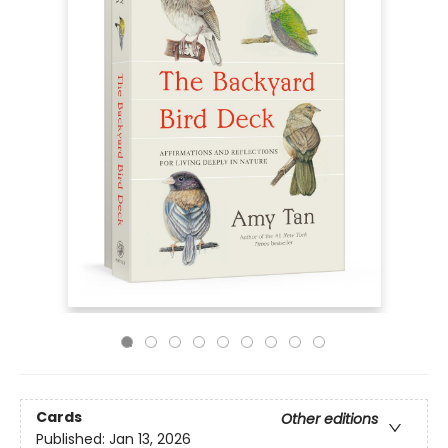
Cards
Other editions
Published:
Jan 13, 2026