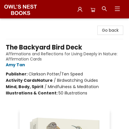
Owl's Nest Bookstore
Go back
The Backyard Bird Deck
Affirmations and Reflections for Living Deeply in Nature:
Affirmation Cards
Amy Tan
Publisher:
Clarkson Potter/Ten Speed
Activity Cards
Nature
/
Birdwatching Guides
Mind, Body, Spirit
/
Mindfulness & Meditation
Illustrations & Content:
50 illustrations