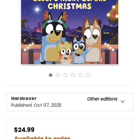
Hardcover
Other editions
Published:
Oct 07, 2025
$24.99
Available to order