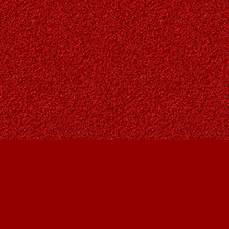
Find us at
Owl's Nest Bookstore
815A 49 Avenue SW