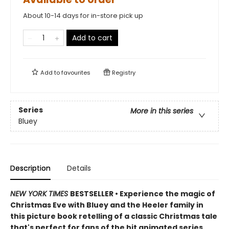
About 10-14 days for in-store pick up
Add to cart
Add to
favourites
Registry
Series
More in this series
Bluey
Description
Details
NEW YORK TIMES
BESTSELLER • Experience the magic of
Christmas Eve with Bluey and the Heeler family in
this picture book retelling of a classic Christmas tale
that's perfect for fans of the hit animated series