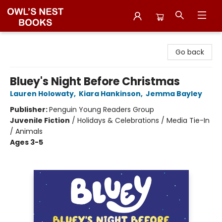
Owl's Nest Bookstore
Go back
Bluey's Night Before Christmas
Lauren Holowaty
,
Kiara Hankinson
,
Jemma Bayley
Publisher:
Penguin Young Readers Group
Juvenile Fiction
/
Holidays & Celebrations / Media Tie-In
/ Animals
Ages 3-5