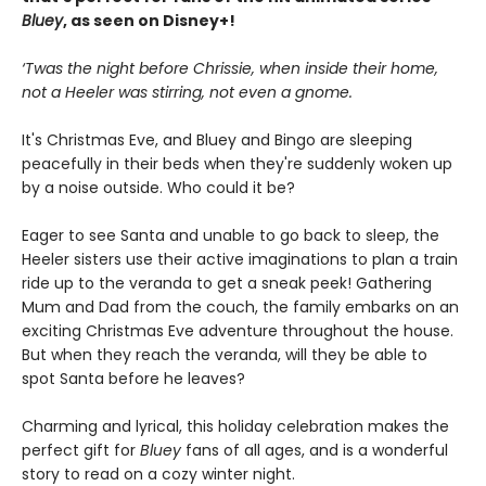
Bluey
, as seen on Disney+!
‘Twas the night before Chrissie, when inside their home,
not a Heeler was stirring, not even a gnome.
It's Christmas Eve, and Bluey and Bingo are sleeping
peacefully in their beds when they're suddenly woken up
by a noise outside. Who could it be?
Eager to see Santa and unable to go back to sleep, the
Heeler sisters use their active imaginations to plan a train
ride up to the veranda to get a sneak peek! Gathering
Mum and Dad from the couch, the family embarks on an
exciting Christmas Eve adventure throughout the house.
But when they reach the veranda, will they be able to
spot Santa before he leaves?
Charming and lyrical, this holiday celebration makes the
perfect gift for
Bluey
fans of all ages, and is a wonderful
story to read on a cozy winter night.