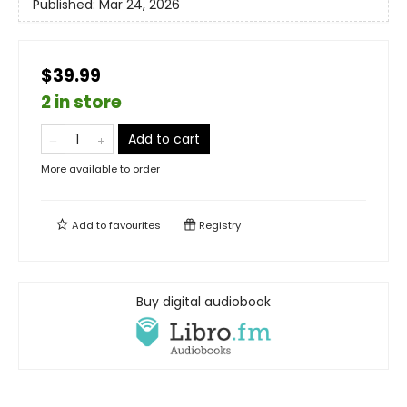
Published:
Mar 24, 2026
$39.99
2 in store
Add to cart
More available to order
Add to
favourites
Registry
Buy digital audiobook