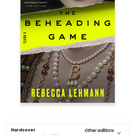
Hardcover
Other editions