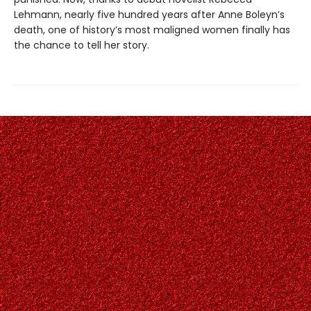
Lehmann, nearly five hundred years after Anne Boleyn’s
death, one of history’s most maligned women finally has
the chance to tell her story.