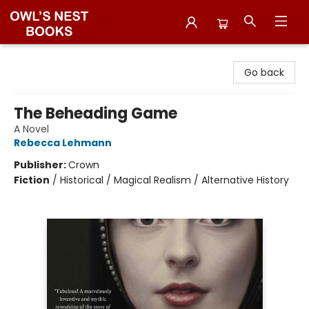
Owl's Nest Bookstore
Go back
The Beheading Game
A Novel
Rebecca Lehmann
Publisher:
Crown
Fiction
/
Historical / Magical Realism / Alternative History