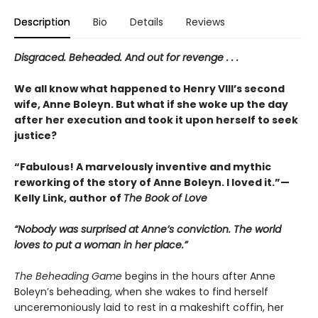
Description
Bio
Details
Reviews
Disgraced. Beheaded. And out for revenge . . .
We all know what happened to Henry VIII’s second
wife, Anne Boleyn. But what if she woke up the day
after her execution and took it upon herself to seek
justice?
“Fabulous! A marvelously inventive and mythic
reworking of the story of Anne Boleyn. I loved it.”—
Kelly Link, author of
The Book of Love
“Nobody was surprised at Anne’s conviction. The world
loves to put a woman in her place.”
The Beheading Game
begins in the hours after Anne
Boleyn’s beheading, when she wakes to find herself
unceremoniously laid to rest in a makeshift coffin, her