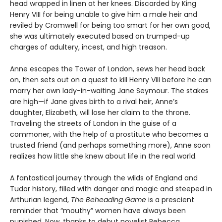
head wrapped in linen at her knees. Discarded by King
Henry VIII for being unable to give him a male heir and
reviled by Cromwell for being too smart for her own good,
she was ultimately executed based on trumped-up
charges of adultery, incest, and high treason.
Anne escapes the Tower of London, sews her head back
on, then sets out on a quest to kill Henry VIII before he can
marry her own lady-in-waiting Jane Seymour. The stakes
are high—if Jane gives birth to a rival heir, Anne’s
daughter, Elizabeth, will lose her claim to the throne.
Traveling the streets of London in the guise of a
commoner, with the help of a prostitute who becomes a
trusted friend (and perhaps something more), Anne soon
realizes how little she knew about life in the real world.
A fantastical journey through the wilds of England and
Tudor history, filled with danger and magic and steeped in
Arthurian legend,
The Beheading Game
is a prescient
reminder that “mouthy” women have always been
punished. Now, thanks to debut novelist Rebecca